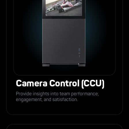
Camera Control (CCU)
Provide insights into team performance,
engagement, and satisfaction.