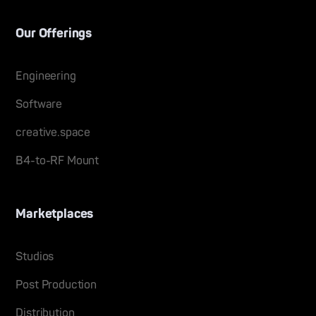
Our Offerings
Engineering
Software
creative.space
B4-to-RF Mount
Marketplaces
Studios
Post Production
Distribution