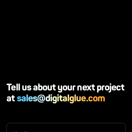
Dan Leafblad
Senior Network Administrator, Church of
the Resurrection
Tell us about your next project
at
sales@digitalglue.com