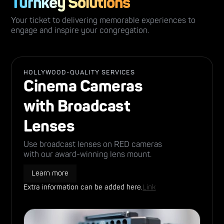
Turnkey Solutions
Your ticket to delivering memorable experiences to
engage and inspire your congregation.
HOLLYWOOD-QUALITY SERVICES
Cinema Cameras
with Broadcast
Lenses
Use broadcast lenses on RED cameras
with our award-winning lens mount.
Learn more
Extra information can be added here.
Link