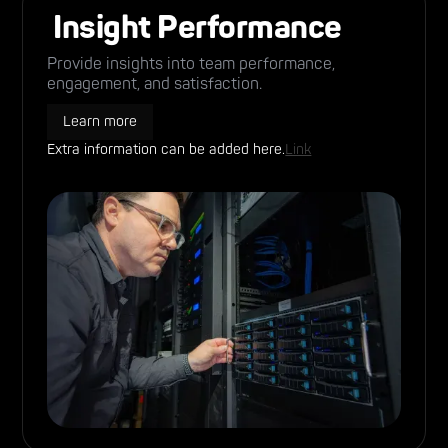
Insight Performance
Provide insights into team performance,
engagement, and satisfaction.
Learn more
Extra information can be added here.
Link