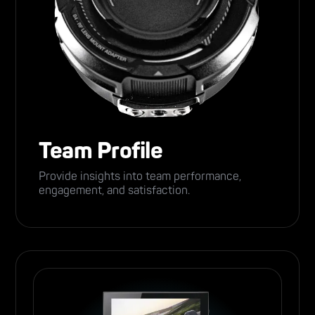
Team Profile
Provide insights into team performance,
engagement, and satisfaction.