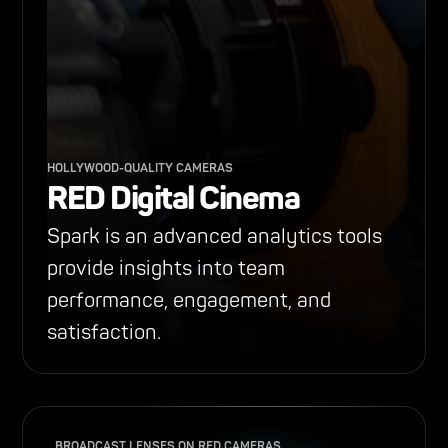
HOLLYWOOD-QUALITY CAMERAS
RED Digital Cinema
Spark is an advanced analytics tools
provide insights into team
performance, engagement, and
satisfaction.
BROADCAST LENSES ON RED CAMERAS