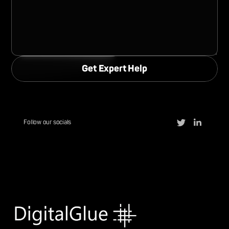
Follow our socials