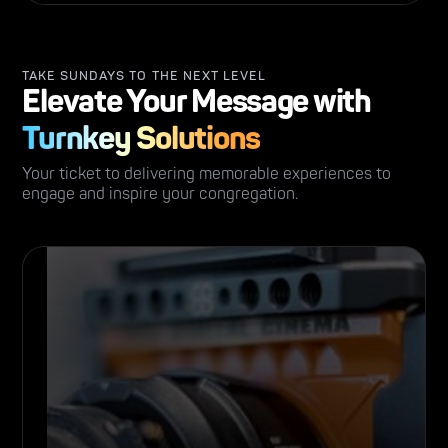
TAKE SUNDAYS TO THE NEXT LEVEL
Elevate Your Message with
Turnkey Solutions
Your ticket to delivering memorable experiences to
engage and inspire your congregation.