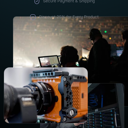
Secure Payment & Shipping
Discount 25% for Every Product