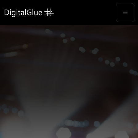
TECHNOLOGY MADE FOR SUNDAYS
Your Partner for
Everything Video
We deliver reliable infrastructure and
workflow solutions without the confusion.
Get Started →