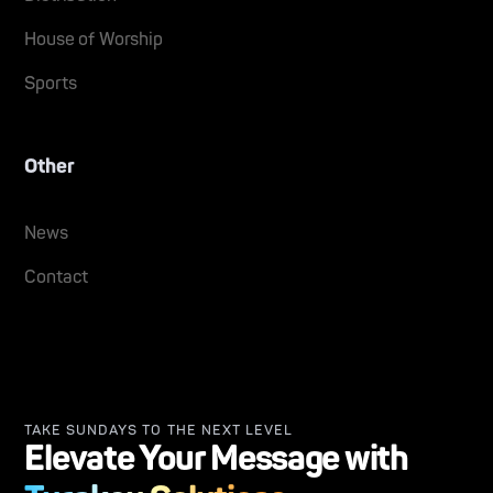
House of Worship
Sports
Other
News
Contact
TAKE SUNDAYS TO THE NEXT LEVEL
Elevate Your Message with