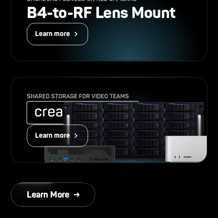
B4-to-RF Lens Mount
Learn more
SHARED STORAGE FOR VIDEO TEAMS
Learn more
Learn More →