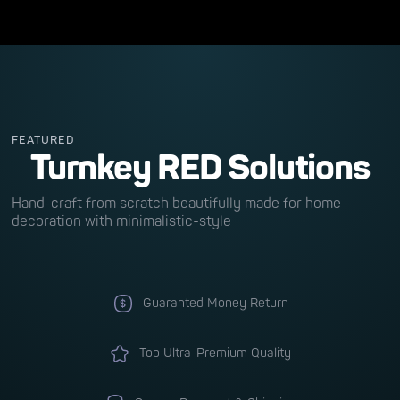
FEATURED
Turnkey RED Solutions
Hand-craft from scratch beautifully made for home
decoration with minimalistic-style
Guaranted Money Return
Top Ultra-Premium Quality