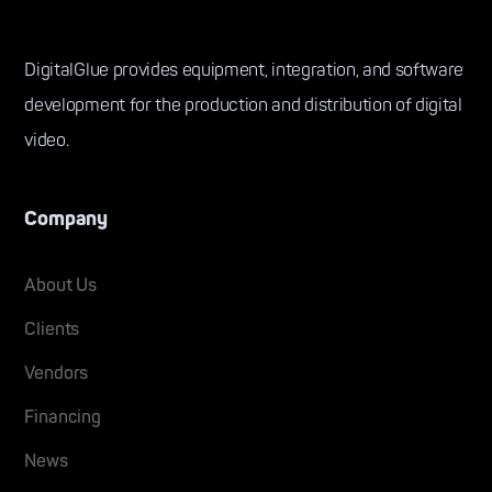
DigitalGlue provides equipment, integration, and software
development for the production and distribution of digital
video.
Company
About Us
Clients
Vendors
Financing
News