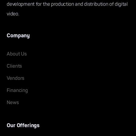
development for the production and distribution of digital
video.
Company
About Us
Clients
Vendors
Financing
News
Our Offerings