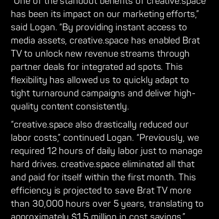
“One of the standout benefits of creative.space
has been its impact on our marketing efforts,”
said Logan. “By providing instant access to
media assets, creative.space has enabled Brat
TV to unlock new revenue streams through
partner deals for integrated ad spots. This
flexibility has allowed us to quickly adapt to
tight turnaround campaigns and deliver high-
quality content consistently.
“creative.space also drastically reduced our
labor costs,” continued Logan. “Previously, we
required 12 hours of daily labor just to manage
hard drives. creative.space eliminated all that
and paid for itself within the first month. This
efficiency is projected to save Brat TV more
than 30,000 hours over 5 years, translating to
approximately $1.5 million in cost savings.”