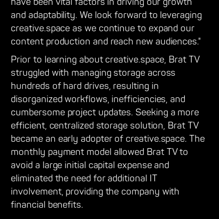
have been vital factors in driving our growth
and adaptability. We look forward to leveraging
creative.space as we continue to expand our
content production and reach new audiences."
Prior to learning about creative.space, Brat TV
struggled with managing storage across
hundreds of hard drives, resulting in
disorganized workflows, inefficiencies, and
cumbersome project updates. Seeking a more
efficient, centralized storage solution, Brat TV
became an early adopter of creative.space. The
monthly payment model allowed Brat TV to
avoid a large initial capital expense and
eliminated the need for additional IT
involvement, providing the company with
financial benefits.