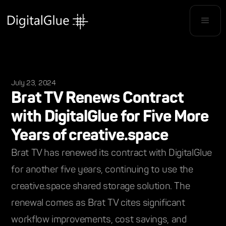
July 23, 2024
Brat TV Renews Contract
with DigitalGlue for Five More
Years of creative.space
Brat TV has renewed its contract with DigitalGlue
for another five years, continuing to use the
creative.space shared storage solution. The
renewal comes as Brat TV cites significant
workflow improvements, cost savings, and