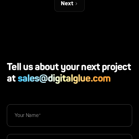
Next
Tell us about your next project
at
sales@digitalglue.com