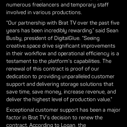
numerous freelancers and temporary staff
involved in various productions.
"Our partnership with Brat TV over the past five
years has been incredibly rewarding.” said Sean
Busby, president of DigitalGlue. “Seeing
creative.space drive significant improvements
in their workflow and operational efficiency is a
testament to the platform's capabilities. The
renewal of this contract is proof of our
dedication to providing unparalleled customer
support and delivering storage solutions that
save time, save money, increase revenue, and
deliver the highest level of production value."
Exceptional customer support has been a major
factor in Brat TV’s decision to renew the
contract. According to Logan, the