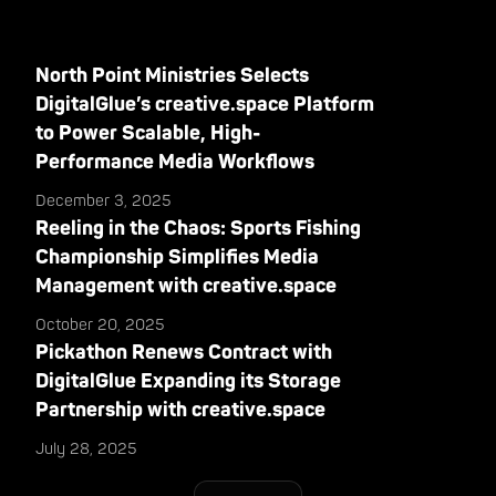
North Point Ministries Selects
DigitalGlue’s creative.space Platform
to Power Scalable, High-
Performance Media Workflows
December 3, 2025
Reeling in the Chaos: Sports Fishing
Championship Simplifies Media
Management with creative.space
October 20, 2025
Pickathon Renews Contract with
DigitalGlue Expanding its Storage
Partnership with creative.space
July 28, 2025