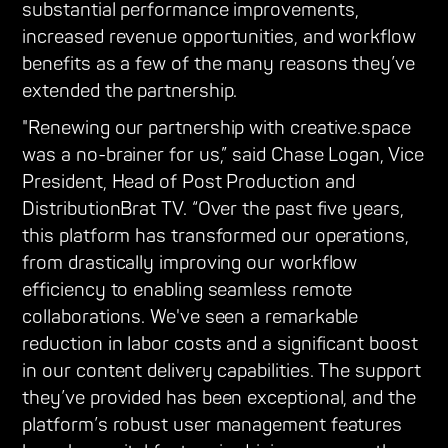
substantial performance improvements,
increased revenue opportunities, and workflow
benefits as a few of the many reasons they’ve
extended the partnership.
"Renewing our partnership with creative.space
was a no-brainer for us,” said Chase Logan, Vice
President, Head of Post Production and
DistributionBrat TV. “Over the past five years,
this platform has transformed our operations,
from drastically improving our workflow
efficiency to enabling seamless remote
collaborations. We've seen a remarkable
reduction in labor costs and a significant boost
in our content delivery capabilities. The support
they’ve provided has been exceptional, and the
platform’s robust user management features