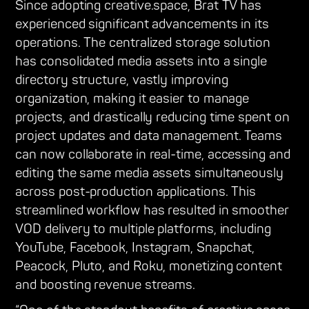
Since adopting creative.space, Brat TV has
experienced significant advancements in its
operations. The centralized storage solution
has consolidated media assets into a single
directory structure, vastly improving
organization, making it easier to manage
projects, and drastically reducing time spent on
project updates and data management. Teams
can now collaborate in real-time, accessing and
editing the same media assets simultaneously
across post-production applications. This
streamlined workflow has resulted in smoother
VOD delivery to multiple platforms, including
YouTube, Facebook, Instagram, Snapchat,
Peacock, Pluto, and Roku, monetizing content
and boosting revenue streams.