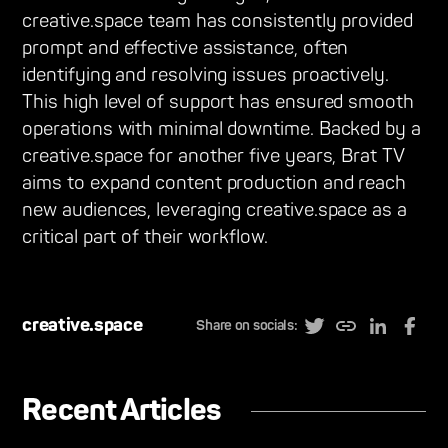
creative.space team has consistently provided
prompt and effective assistance, often
identifying and resolving issues proactively.
This high level of support has ensured smooth
operations with minimal downtime. Backed by a
creative.space for another five years, Brat TV
aims to expand content production and reach
new audiences, leveraging creative.space as a
critical part of their workflow.
creative.space
Share on socials:
Recent Articles