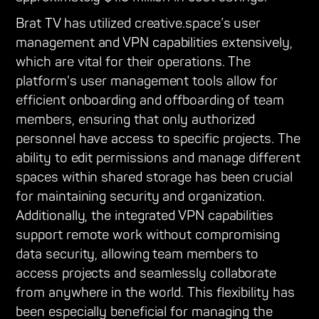
Brat TV has utilized creative.space’s user
management and VPN capabilities extensively,
which are vital for their operations. The
platform's user management tools allow for
efficient onboarding and offboarding of team
members, ensuring that only authorized
personnel have access to specific projects. The
ability to edit permissions and manage different
spaces within shared storage has been crucial
for maintaining security and organization.
Additionally, the integrated VPN capabilities
support remote work without compromising
data security, allowing team members to
access projects and seamlessly collaborate
from anywhere in the world. This flexibility has
been especially beneficial for managing the