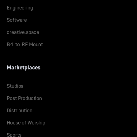
Engineering
Software
creative.space
B4-to-RF Mount
Marketplaces
Studios
Post Production
Distribution
House of Worship
Sports