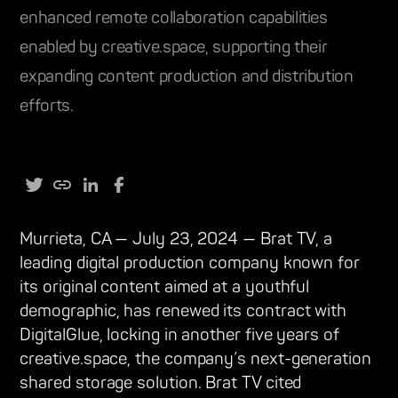
enhanced remote collaboration capabilities
enabled by creative.space, supporting their
expanding content production and distribution
efforts.
Murrieta, CA — July 23, 2024 — Brat TV, a
leading digital production company known for
its original content aimed at a youthful
demographic, has renewed its contract with
DigitalGlue, locking in another five years of
creative.space, the company’s next-generation
shared storage solution. Brat TV cited