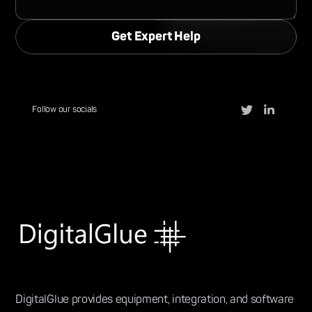
Follow our socials
DigitalGlue provides equipment, integration, and software