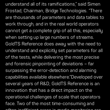
understand all of its ramifications,” said Simen
Frostad, Chairman, Bridge Technologies. “There
are thousands of parameters and data tables to
work through, and in the real world operators
cannot get a complete grip of all this, especially
when setting up large numbers of streams.
GoldTS Reference does away with the need to
understand and explicitly set parameters for all
of the tests, while delivering the most precise
and forensic pinpointing of deviations – far
surpassing the error-detection and alarming
capabilities available elsewhere.”Developed over
several years of R&D, GoldTS Reference is an
innovation that has a direct impact on the
operational challenges of scale that operators
face. Two of the most time-consuming and