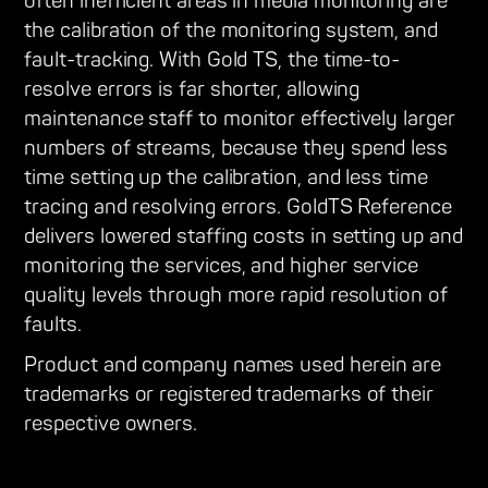
often inefficient areas in media monitoring are
the calibration of the monitoring system, and
fault-tracking. With Gold TS, the time-to-
resolve errors is far shorter, allowing
maintenance staff to monitor effectively larger
numbers of streams, because they spend less
time setting up the calibration, and less time
tracing and resolving errors. GoldTS Reference
delivers lowered staffing costs in setting up and
monitoring the services, and higher service
quality levels through more rapid resolution of
faults.
Product and company names used herein are
trademarks or registered trademarks of their
respective owners.