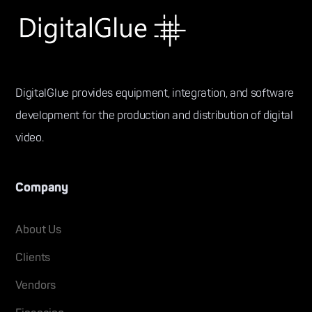
DigitalGlue provides equipment, integration, and software
development for the production and distribution of digital
video.
Company
About Us
Clients
Vendors