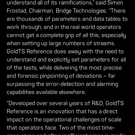
understand all of its ramifications,” said Simen
Frostad, Chairman, Bridge Technologies. “There
are thousands of parameters and data tables to
work through, and in the real world operators
cannot get a complete grip of all this, especially
when setting up large numbers of streams.
GoldTS Reference does away with the need to
understand and explicitly set parameters for all
of the tests, while delivering the most precise
and forensic pinpointing of deviations – far
surpassing the error-detection and alarming
capabilities available elsewhere.
”Developed over several years of R&D, GoldTS
Reference is an innovation that has a direct
impact on the operational challenges of scale
that operators face. Two of the most time-