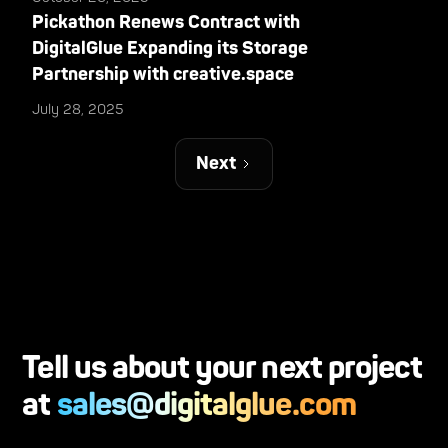
Pickathon Renews Contract with
DigitalGlue Expanding its Storage
Partnership with creative.space
July 28, 2025
Next
Tell us about your next project
at
sales@digitalglue.com