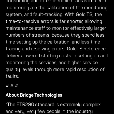
consuming and often inefficient areas in media
monitoring are the calibration of the monitoring
system, and fault-tracking. With Gold TS, the
time-to-resolve errors is far shorter, allowing
maintenance staff to monitor effectively larger
numbers of streams, because they spend less
time setting up the calibration, and less time
tracing and resolving errors. GoldTS Reference
delivers lowered staffing costs in setting up and
monitoring the services, and higher service
quality levels through more rapid resolution of
faults.
# # #
About Bridge Technologies
“The ETR290 standard is extremely complex
and very, very few people in the industry