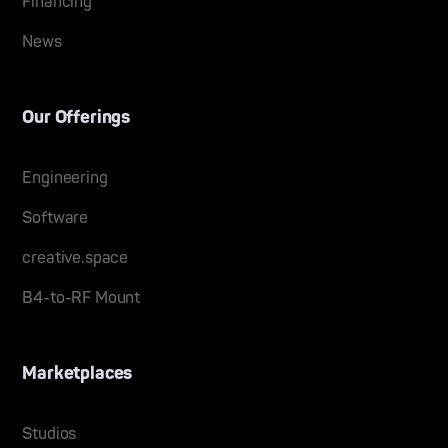
Financing
News
Our Offerings
Engineering
Software
creative.space
B4-to-RF Mount
Marketplaces
Studios