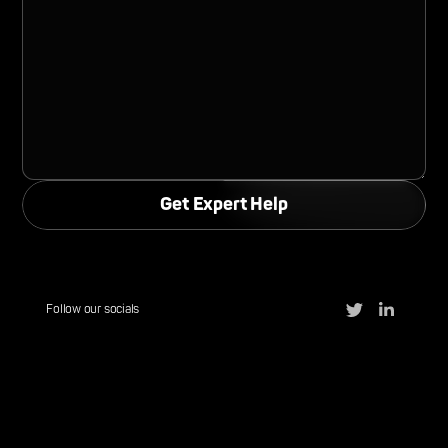
Follow our socials