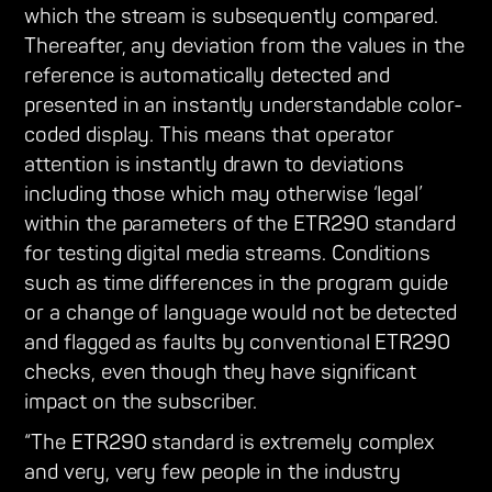
which the stream is subsequently compared.
Thereafter, any deviation from the values in the
reference is automatically detected and
presented in an instantly understandable color-
coded display. This means that operator
attention is instantly drawn to deviations
including those which may otherwise ‘legal’
within the parameters of the ETR290 standard
for testing digital media streams. Conditions
such as time differences in the program guide
or a change of language would not be detected
and flagged as faults by conventional ETR290
checks, even though they have significant
impact on the subscriber.
“The ETR290 standard is extremely complex
and very, very few people in the industry