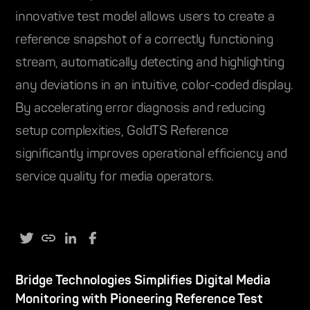
innovative test model allows users to create a
reference snapshot of a correctly functioning
stream, automatically detecting and highlighting
any deviations in an intuitive, color-coded display.
By accelerating error diagnosis and reducing
setup complexities, GoldTS Reference
significantly improves operational efficiency and
service quality for media operators.
Bridge Technologies Simplifies Digital Media
Monitoring with Pioneering Reference Test