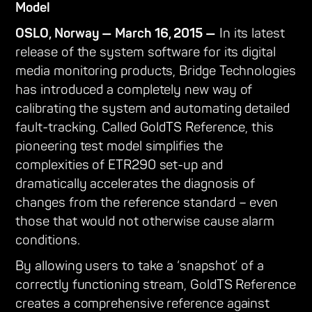
Model
OSLO, Norway — March 16, 2015 —
In its latest
release of the system software for its digital
media monitoring products, Bridge Technologies
has introduced a completely new way of
calibrating the system and automating detailed
fault-tracking. Called GoldTS Reference, this
pioneering test model simplifies the
complexities of ETR290 set-up and
dramatically accelerates the diagnosis of
changes from the reference standard – even
those that would not otherwise cause alarm
conditions.
By allowing users to take a ‘snapshot’ of a
correctly functioning stream, GoldTS Reference
creates a comprehensive reference against