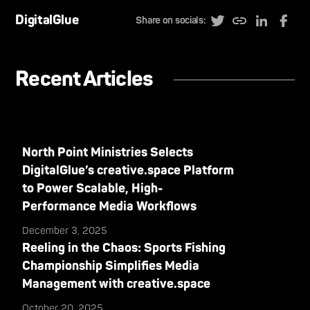
DigitalGlue
Share on socials:
Recent Articles
North Point Ministries Selects
DigitalGlue’s creative.space Platform
to Power Scalable, High-
Performance Media Workflows
December 3, 2025
Reeling in the Chaos: Sports Fishing
Championship Simplifies Media
Management with creative.space
October 20, 2025