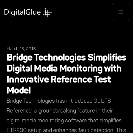
March 16, 2015
Bridge Technologies Simplifies
Digital Media Monitoring with
Innovative Reference Test
Model
Bridge Technologies has introduced GoldTS
Reference, a groundbreaking feature in their
digital media monitoring software that simplifies
ETR290 setup and enhances fault detection. This