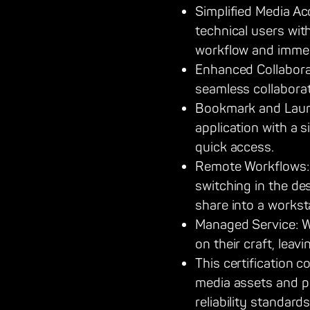
Simplified Media A
technical users wit
workflow and immedi
Enhanced Collaborat
seamless collaborat
Bookmark and Launch
application with a 
quick access.
Remote Workflows: 
switching in the de
share into a workst
Managed Service: W
on their craft, le
This certification 
media assets and p
reliability standard