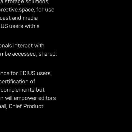
a storage solutions,
creative.space, for use
dcast and media
DIUS users with a
nals interact with
an be accessed, shared,
ence for EDIUS users,
ertification of
ly complements but
on will empower editors
hall, Chief Product