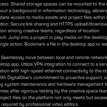
ccess: Shared storage spaces can be mounted to the
hout a background in information technology, allowin
ate access to media assets and project files within
ion: Secure link sharing and HTTPS upload/download f
ion among creative teams, regardless of location.
: Jump into a project or play media on the desktop 
single action. Bookmark a file in the desktop app or w
Seamlessly move between local and remote network
sktop app. Utilize VPN integration to connect to a se
ation with high-speed ethernet connectivity to the st
ith DigitalGlue's commitment to proactive support, c
aving system maintenance and hardware management to
comes after rigorous testing by the creative.space tea
roject files on the platform not only meets but exce
s required by professional video editors.