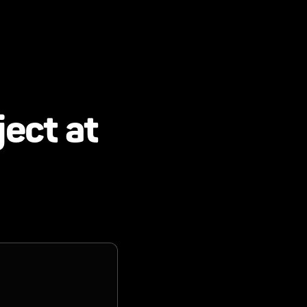
ject at