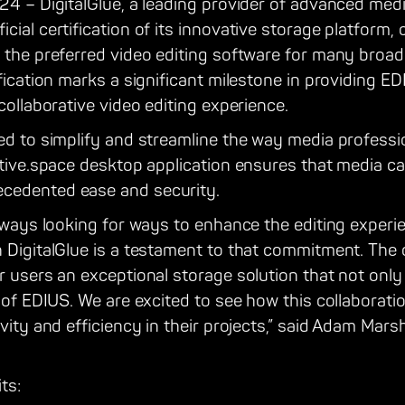
24 – DigitalGlue, a leading provider of advanced medi
ial certification of its innovative storage platform, 
, the preferred video editing software for many broa
ification marks a significant milestone in providing E
collaborative video editing experience.
ed to simplify and streamline the way media professio
ative.space desktop application ensures that media c
cedented ease and security.
always looking for ways to enhance the editing experi
 DigitalGlue is a testament to that commitment. The c
ur users an exceptional storage solution that not on
s of EDIUS. We are excited to see how this collaborati
vity and efficiency in their projects,” said Adam Mars
ts: