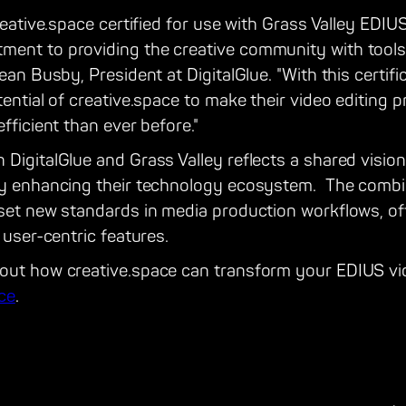
reative.space certified for use with Grass Valley EDIUS
ent to providing the creative community with tools 
Sean Busby, President at DigitalGlue. "With this certif
ential of creative.space to make their video editing p
fficient than ever before."
 DigitalGlue and Grass Valley reflects a shared visi
by enhancing their technology ecosystem. The combin
 set new standards in media production workflows, o
 user-centric features.
out how creative.space can transform your EDIUS vid
ace
.