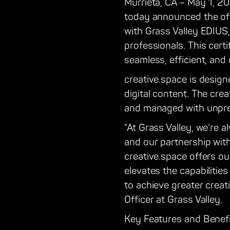
Murrieta, CA – May 1, 20
today announced the offic
with Grass Valley EDIUS
professionals. This cert
seamless, efficient, and 
creative.space is design
digital content. The cre
and managed with unpre
“At Grass Valley, we're 
and our partnership with
creative.space offers o
elevates the capabilitie
to achieve greater creati
Officer at Grass Valley.
Key Features and Benefi