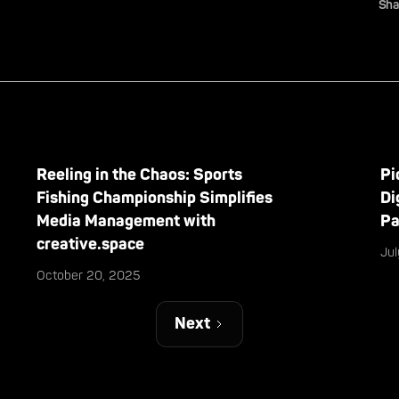
Sha
Reeling in the Chaos: Sports
Pi
Fishing Championship Simplifies
Di
Media Management with
Pa
creative.space
Ju
October 20, 2025
Next