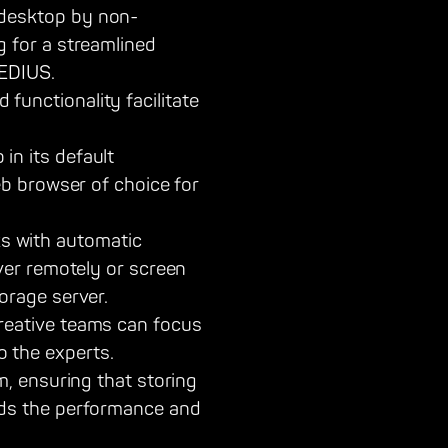
 desktop by non-
g for a streamlined
 EDIUS.
unctionality facilitate
in its default
eb browser of choice for
s with automatic
rver remotely or screen
orage server.
reative teams can focus
 the experts.
m, ensuring that storing
eds the performance and