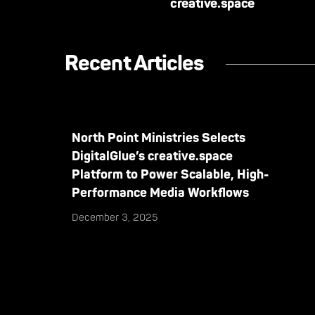
creative.space
Recent Articles
North Point Ministries Selects
DigitalGlue’s creative.space
Platform to Power Scalable, High-
Performance Media Workflows
December 3, 2025