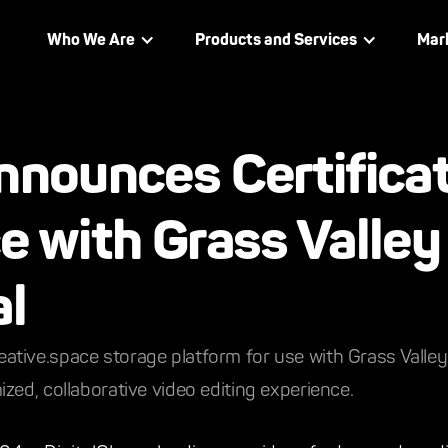
Who We Are
Products and Services
Mar
nnounces Certificat
e with Grass Valley
al
s creative.space storage platform for use with Grass Vall
zed, collaborative video editing experience.