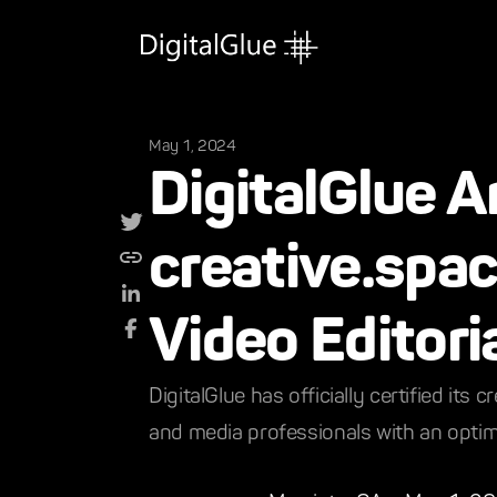
May 1, 2024
DigitalGlue A
creative.spac
Video Editori
DigitalGlue has officially certified it
and media professionals with an optimi