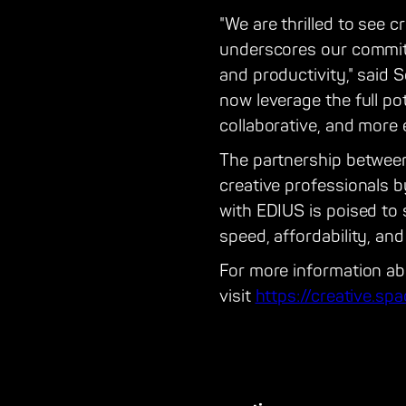
"We are thrilled to see c
underscores our commitm
and productivity," said 
now leverage the full pot
collaborative, and more e
The partnership between
creative professionals 
with EDIUS is poised to
speed, affordability, and
For more information ab
visit
https://creative.sp