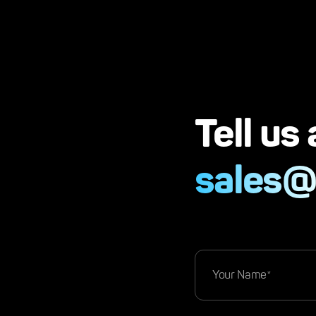
Tell us
sales@