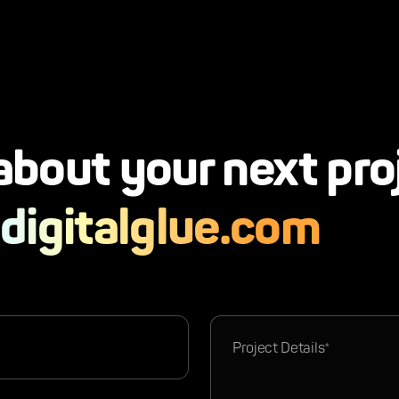
 about your next pro
digitalglue.com