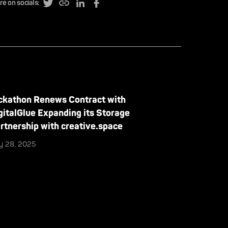
re on socials:
ckathon Renews Contract with
gitalGlue Expanding its Storage
rtnership with creative.space
ly 28, 2025