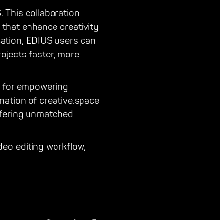
. This collaboration
that enhance creativity
ication, EDIUS users can
rojects faster, more
on for empowering
ation of creative.space
ffering unmatched
eo editing workflow,