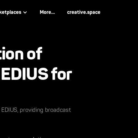
ketplaces
More...
creative.space
ion of
 EDIUS for
ey EDIUS, providing broadcast