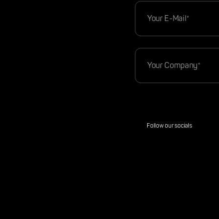
Follow our socials