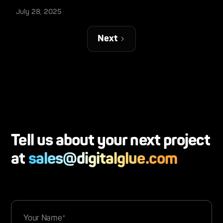
July 28, 2025
Next
Tell us about your next project
at
sales@digitalglue.com