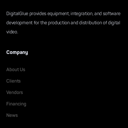
DigitalGlue provides equipment, integration, and software
development for the production and distribution of digital
video.
Company
About Us
Clients
Vendors
Financing
News