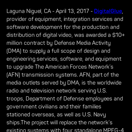
Laguna Niguel, CA - April 13, 2017 -
DigitalGlue
,
provider of equipment, integration services and
software development for the production and
distribution of digital video, was awarded a $10+
million contract by Defense Media Activity
(DMA) to supply a full scope of design and
engineering services, software, and equipment
to upgrade The American Forces Network’s
(AFN) transmission systems. AFN, part of the
media outlets served by DMA, is the worldwide
radio and television network serving U.S.
troops, Department of Defense employees and
government civilians and their families
stationed overseas, as well as U.S. Navy
ships.The project will replace the network’s
existing systems with four standalone MPEG-4