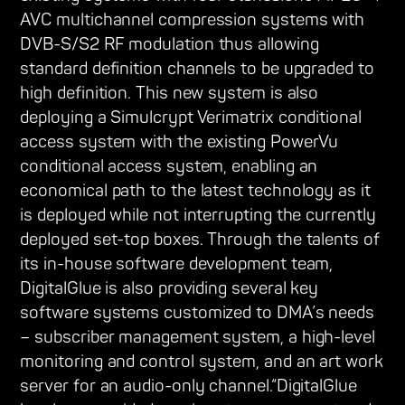
AVC multichannel compression systems with
DVB-S/S2 RF modulation thus allowing
standard definition channels to be upgraded to
high definition. This new system is also
deploying a Simulcrypt Verimatrix conditional
access system with the existing PowerVu
conditional access system, enabling an
economical path to the latest technology as it
is deployed while not interrupting the currently
deployed set-top boxes. Through the talents of
its in-house software development team,
DigitalGlue is also providing several key
software systems customized to DMA’s needs
– subscriber management system, a high-level
monitoring and control system, and an art work
server for an audio-only channel.“DigitalGlue