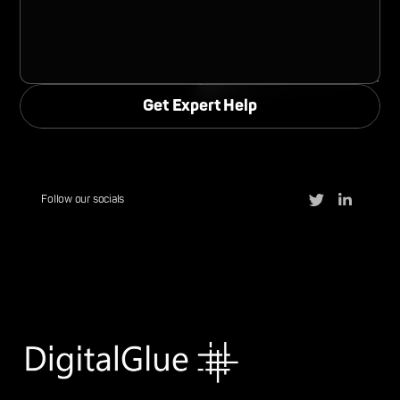
Follow our socials