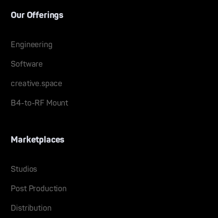
Our Offerings
Engineering
Software
creative.space
B4-to-RF Mount
Marketplaces
Studios
Post Production
Distribution