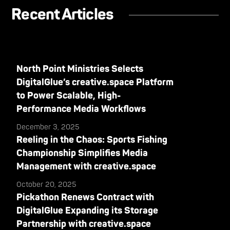
Recent Articles
North Point Ministries Selects
DigitalGlue’s creative.space Platform
to Power Scalable, High-
Performance Media Workflows
December 3, 2025
Reeling in the Chaos: Sports Fishing
Championship Simplifies Media
Management with creative.space
October 20, 2025
Pickathon Renews Contract with
DigitalGlue Expanding its Storage
Partnership with creative.space