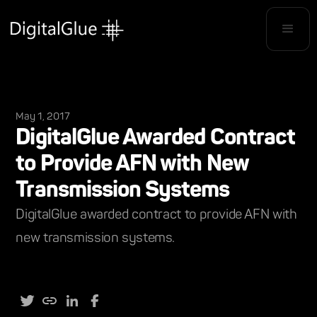
May 1, 2017
DigitalGlue Awarded Contract
to Provide AFN with New
Transmission Systems
DigitalGlue awarded contract to provide AFN with
new transmission systems.