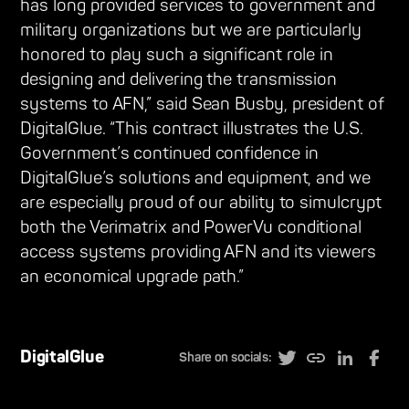
has long provided services to government and
military organizations but we are particularly
honored to play such a significant role in
designing and delivering the transmission
systems to AFN,” said Sean Busby, president of
DigitalGlue. “This contract illustrates the U.S.
Government’s continued confidence in
DigitalGlue’s solutions and equipment, and we
are especially proud of our ability to simulcrypt
both the Verimatrix and PowerVu conditional
access systems providing AFN and its viewers
an economical upgrade path.”
DigitalGlue
Share on socials: