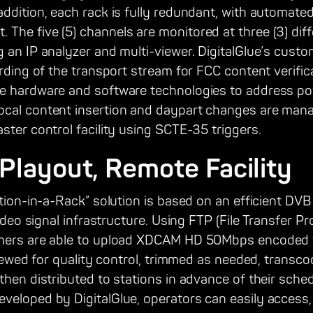
ddition, each rack is fully redundant, with automated
he five (5) channels are monitored at three (3) diff
g an IP analyzer and multi-viewer. DigitalGlue’s cus
ording of the transport stream for FCC content verifi
e hardware and software technologies to address pow
ocal content insertion and daypart changes are man
ster control facility using SCTE-35 triggers.
 Playout, Remote Facility
ation-in-a-Rack” solution is based on an efficient DVB
video signal infrastructure. Using FTP (File Transfer P
mmers are able to upload XDCAM HD 50Mbps encoded v
eviewed for quality control, trimmed as needed, transco
then distributed to stations in advance of their sche
veloped by DigitalGlue, operators can easily access,