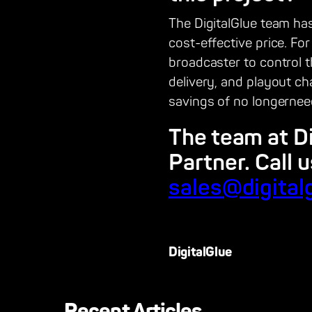
The DigitalGlue team has
cost-effective price. Fo
broadcaster to control 
delivery, and playout c
savings of no longerneed
The team at D
Partner. Call 
sales@digital
DigitalGlue
Recent Articles