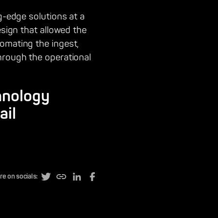
g-edge solutions at a
esign that allowed the
omating the ingest,
hrough the operational
hnology
ail
re on socials: