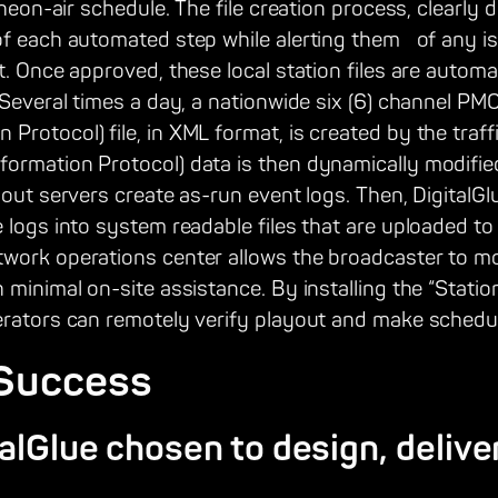
theon-air schedule. The file creation process, clearly
of each automated step while alerting them of any is
t. Once approved, these local station files are automa
r.Several times a day, a nationwide six (6) channel 
rotocol) file, in XML format, is created by the traf
ormation Protocol) data is then dynamically modifie
yout servers create as-run event logs. Then, DigitalGl
 logs into system readable files that are uploaded to 
work operations center allows the broadcaster to mon
 minimal on-site assistance. By installing the “Stati
erators can remotely verify playout and make sched
 Success
lGlue chosen to design, delive