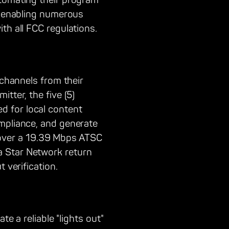
utomating their program
n, enabling numerous
th all FCC regulations.
 channels from their
tter, the five (5)
d for local content
ompliance, and generate
over a 19.39 Mbps ATSC
a Star Network return
 verification.
te a reliable "lights out"