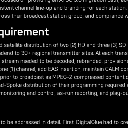
e focused on providing an ATSC 3.0 migration path, a
sistent channel line-up and branding for each statio
ross their broadcast station group, and compliance wi
quirement
 satellite distribution of two (2) HD and three (3) SD
end to 30+ regional transmitter sites. At each transmi
stream needed to be decoded, rebranded, provisione
 one (1) channel, add EAS insertion, maintain CALM c
prior to broadcast as MPEG-2 compressed content 
-Spoke distribution of their programming required 
 monitoring and control, as-run reporting, and play-out
 be addressed in detail. First, DigitalGlue had to crea