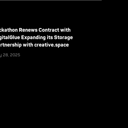
ckathon Renews Contract with
gitalGlue Expanding its Storage
rtnership with creative.space
ly 28, 2025