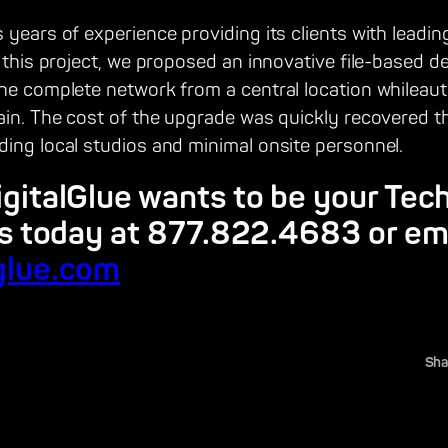
 years of experience providing its clients with leadin
r this project, we proposed an innovative file-based d
the complete network from a central location whileaut
hain. The cost of the upgrade was quickly recovered t
ing local studios and minimal onsite personnel.
igitalGlue wants to be your Tec
us today at 877.822.4683 or em
glue.com
Sha