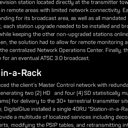
levision station located directly at the transmitter tow
 in remote areas with limited network connectivity. 
randing for its broadcast area, as well as all mandated
, each station upgrade needed to be installed and br
hile keeping the other non-upgraded stations online 
Then, the solution had to allow for remote monitoring 
the centralized Network Operations Center. Finally, t
w for an eventual ATSC 3.0 broadcast.
-in-a-Rack
laced the client’s Master Control network with redu
erating two (2) HD and four (4) SD statistically mu
s) for delivery to the 30+ terrestrial transmitter site
e, DigitalGlue installed a single 40RU "Station-in-a-Ra
vide a multitude of localized services including dec
rts, modifying the PSIP tables, and retransmitting i