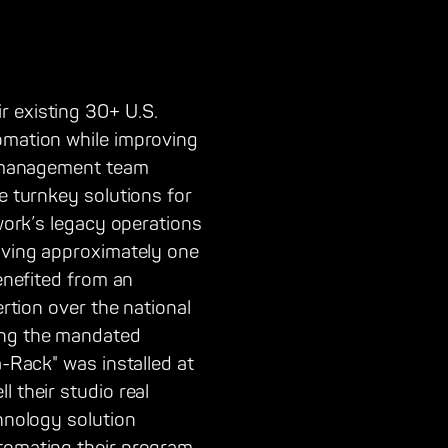
r existing 30+ U.S.
tomation while improving
or management team
e turnkey solutions for
twork’s legacy operations
saving approximately one
benefited from an
ertion over the national
ing the mandated
a-Rack" was installed at
 their studio real
chnology solution