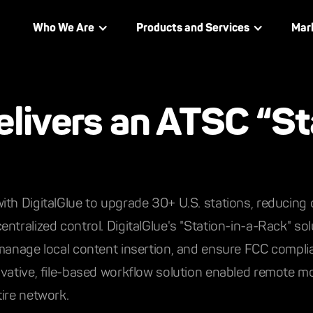
Who We Are
Products and Services
Mar
elivers an ATSC “St
th DigitalGlue to upgrade 30+ U.S. stations, reducing o
ntralized control. DigitalGlue's "Station-in-a-Rack" so
manage local content insertion, and ensure FCC complian
vative, file-based workflow solution enabled remote mo
ire network.