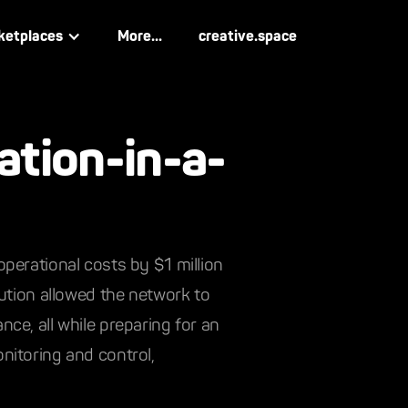
ketplaces
More...
creative.space
ation-in-a-
perational costs by $1 million
lution allowed the network to
ce, all while preparing for an
nitoring and control,