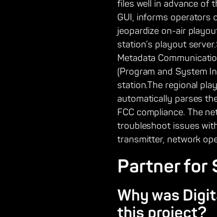
files well in advance of 
GUI, informs operators 
jeopardize on-air playou
station’s playout serve
Metadata Communication P
(Program and System Inf
station.The regional pla
automatically parses the
FCC compliance. The net
troubleshoot issues with
transmitter, network op
Partner for
Why was Digita
this project?