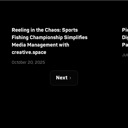
Reeling in the Chaos: Sports
Pi
Fishing Championship Simplifies
Di
Media Management with
Pa
creative.space
Ju
October 20, 2025
Next