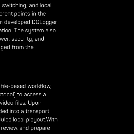
 switching, and local
erent points in the
tom developed DGLogger
cation. The system also
er, security, and
aged from the
 file-based workflow,
rotocol) to access a
ideo files. Upon
ded into a transport
duled local playout.With
 review, and prepare