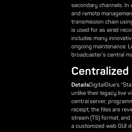
secondary channels. In a
and remote management. T
transmission chain usin
is used for as aired rec
includes many innovativ
ongoing maintenance. L
broadcaster’s central ma
Centralized
Details
DigitalGlue’s “St
unlike their legacy live 
central server, progra
receipt, the files are r
stream (TS) format, and 
a customized web GUI de