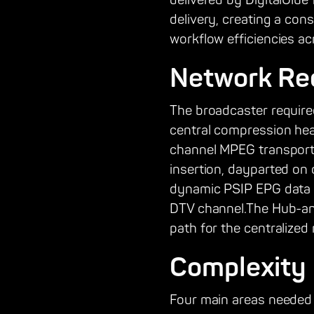
delivered by DigitalGlu
delivery, creating a con
workflow efficiencies ac
Network Re
The broadcaster required
central compression head
channel MPEG transport 
insertion, dayparted on
dynamic PSIP EPG data 
DTV channel.The Hub-and
path for the centralized
Complexity
Four main areas needed to