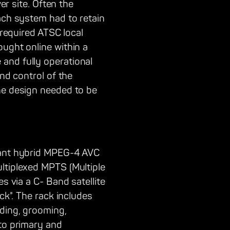
er site. Often the
Each system had to retain
 required ATSC local
ought online within a
and fully operational
and control of the
he design needed to be
ndant hybrid MPEG-4 AVC
ltiplexed MPTS (Multiple
s via a C- Band satellite
ck". The rack includes
oding, grooming,
nto primary and