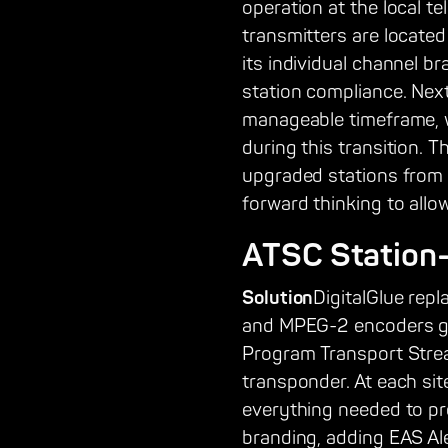
operation at the local te
transmitters are located
its individual channel b
station compliance. Next
manageable timeframe, w
during this transition. 
upgraded stations from 
forward thinking to allo
ATSC Station
Solution
DigitalGlue rep
and MPEG-2 encoders gen
Program Transport Stream
transponder. At each sit
everything needed to pro
branding, adding EAS Ale