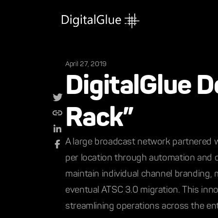
April 27, 2019
DigitalGlue D
Rack”
A large broadcast network partnered wi
per location through automation and ce
maintain individual channel branding, 
eventual ATSC 3.0 migration. This inno
streamlining operations across the ent