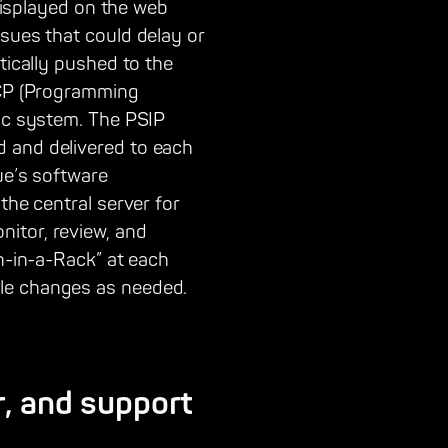
 displayed on the web
sues that could delay or
tically pushed to the
PMCP (Programming
fic system. The PSIP
d and delivered to each
ue’s software
the central server for
itor, review, and
on-in-a-Rack” at each
ule changes as needed.
r, and support