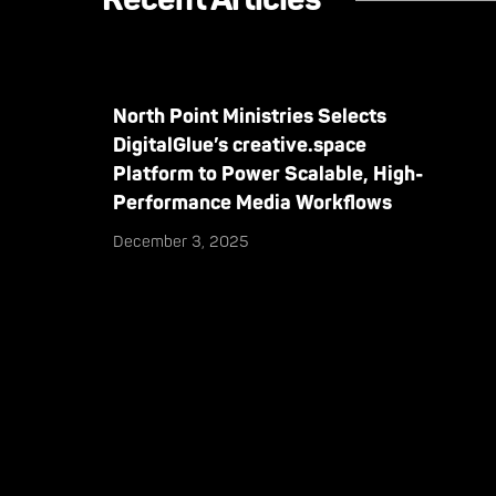
North Point Ministries Selects
DigitalGlue’s creative.space
Platform to Power Scalable, High-
Performance Media Workflows
December 3, 2025