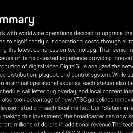
ummary
rk with worldwide operations decided to upgrade thei
as to significantly cut operational costs through au
lizing the latest compression technology. Their seni
cause of its field-tested experience providing innovat
tribution of digital video.DigitalGlue analyzed the ne
ed distribution, playout, and control system. While 
tion in annual operational expense, each station also 
hedule, call letter bug overlay, and local content ins
ey also took advantage of new ATSC guidelines remov
levision studio in each local market. Our "Station-in-
y making this investment, the broadcaster can now sell
rate millions of dollars in additional revenue.The te