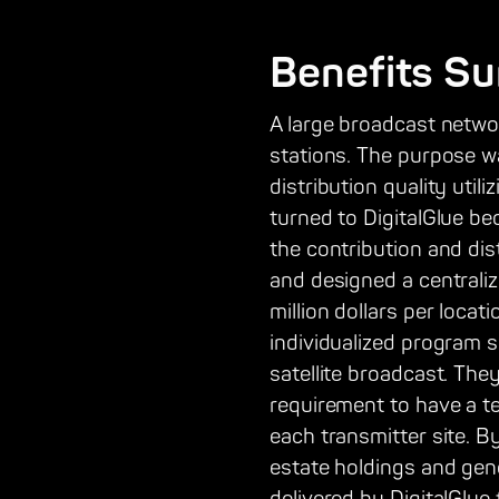
Benefits S
A large broadcast netwo
stations. The purpose w
distribution quality uti
turned to DigitalGlue be
the contribution and dis
and designed a centraliz
million dollars per loca
individualized program sc
satellite broadcast. Th
requirement to have a te
each transmitter site. B
estate holdings and gene