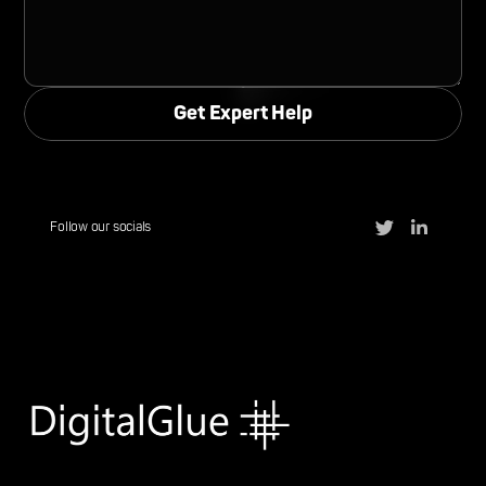
Follow our socials