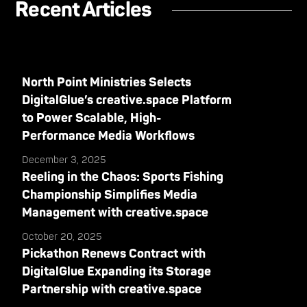
Recent Articles
North Point Ministries Selects
DigitalGlue’s creative.space Platform
to Power Scalable, High-
Performance Media Workflows
December 3, 2025
Reeling in the Chaos: Sports Fishing
Championship Simplifies Media
Management with creative.space
October 20, 2025
Pickathon Renews Contract with
DigitalGlue Expanding its Storage
Partnership with creative.space