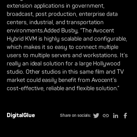
extension applications in government,
broadcast, post production, enterprise data
centers, industrial, and transportation
environments.Added Busby, “The Avocent
Hybrid KVM is highly scalable and configurable,
which makes it so easy to connect multiple
users to multiple servers and workstations. It’s
really an ideal solution for a large Hollywood
studio. Other studios in this same film and TV
market could easily benefit from Avocent’s
cost-effective, reliable and flexible solution.”
DigitalGlue
Share on socials: