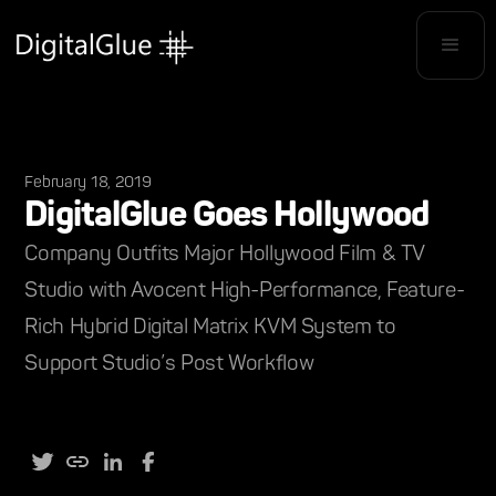
February 18, 2019
DigitalGlue Goes Hollywood
Company Outfits Major Hollywood Film & TV
Studio with Avocent High-Performance, Feature-
Rich Hybrid Digital Matrix KVM System to
Support Studio’s Post Workflow