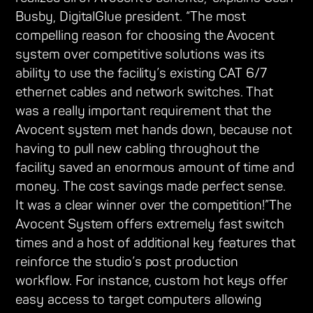
Busby, DigitalGlue president. “The most
compelling reason for choosing the Avocent
system over competitive solutions was its
ability to use the facility’s existing CAT 6/7
ethernet cables and network switches. That
was a really important requirement that the
Avocent system met hands down, because not
having to pull new cabling throughout the
facility saved an enormous amount of time and
money. The cost savings made perfect sense.
It was a clear winner over the competition!”The
Avocent System offers extremely fast switch
times and a host of additional key features that
reinforce the studio’s post production
workflow. For instance, custom hot keys offer
easy access to target computers allowing