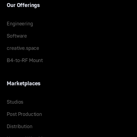
Our Offerings
Engineering
Software
creative.space
B4-to-RF Mount
Marketplaces
Studios
Post Production
Distribution