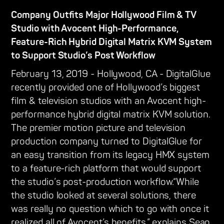
Company Outfits Major Hollywood Film & TV
Studio with Avocent High-Performance,
Feature-Rich Hybrid Digital Matrix KVM System
to Support Studio’s Post Workflow
February 13, 2019 - Hollywood, CA - DigitalGlue
recently provided one of Hollywood’s biggest
film & television studios with an Avocent high-
performance hybrid digital matrix KVM solution.
The premier motion picture and television
production company turned to DigitalGlue for
an easy transition from its legacy HMX system
to a feature-rich platform that would support
the studio’s post-production workflow.“While
the studio looked at several solutions, there
was really no question which to go with once it
realized all of Avocent’s benefits,” explains Sean