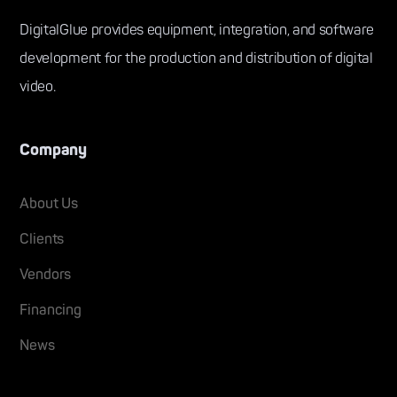
DigitalGlue provides equipment, integration, and software
development for the production and distribution of digital
video.
Company
About Us
Clients
Vendors
Financing
News