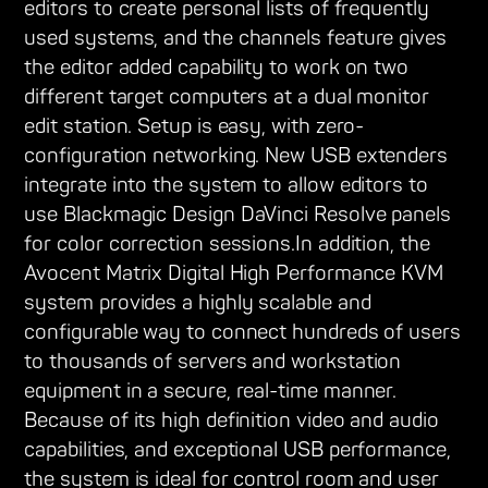
editors to create personal lists of frequently
used systems, and the channels feature gives
the editor added capability to work on two
different target computers at a dual monitor
edit station. Setup is easy, with zero-
configuration networking. New USB extenders
integrate into the system to allow editors to
use Blackmagic Design DaVinci Resolve panels
for color correction sessions.In addition, the
Avocent Matrix Digital High Performance KVM
system provides a highly scalable and
configurable way to connect hundreds of users
to thousands of servers and workstation
equipment in a secure, real-time manner.
Because of its high definition video and audio
capabilities, and exceptional USB performance,
the system is ideal for control room and user