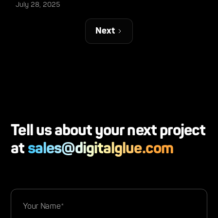
July 28, 2025
Next
Tell us about your next project
at
sales@digitalglue.com