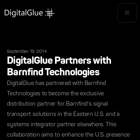
September 19, 2014
DigitalGlue Partners with
Barnfind Technologies
DigitalGlue has partnered with Barnfind
Technologies to become the exclusive
distribution partner for Barnfind's signal
transport solutions in the Eastern U.S. and a
systems integrator partner elsewhere. This
collaboration aims to enhance the U.S. presence