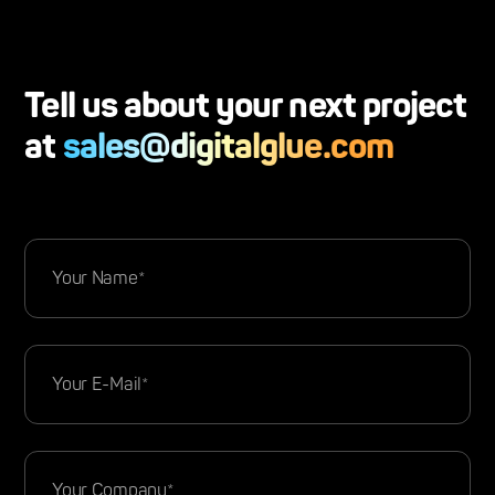
Tell us about your next project
at
sales@digitalglue.com