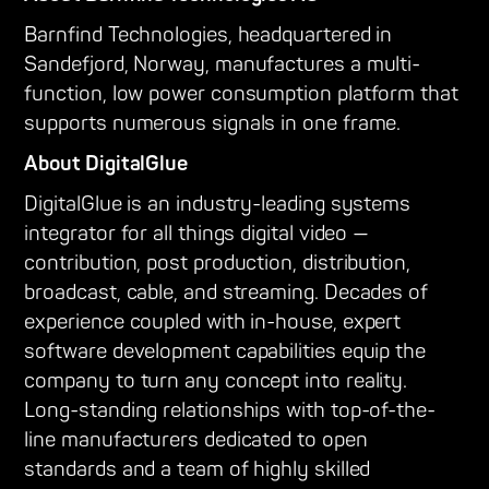
Barnfind Technologies, headquartered in
Sandefjord, Norway, manufactures a multi-
function, low power consumption platform that
supports numerous signals in one frame.
About DigitalGlue
DigitalGlue is an industry-leading systems
integrator for all things digital video —
contribution, post production, distribution,
broadcast, cable, and streaming. Decades of
experience coupled with in-house, expert
software development capabilities equip the
company to turn any concept into reality.
Long-standing relationships with top-of-the-
line manufacturers dedicated to open
standards and a team of highly skilled