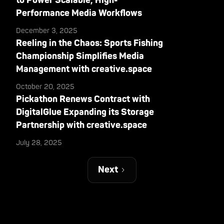
to Power Scalable, High-
Performance Media Workflows
December 3, 2025
Reeling in the Chaos: Sports Fishing
Championship Simplifies Media
Management with creative.space
October 20, 2025
Pickathon Renews Contract with
DigitalGlue Expanding its Storage
Partnership with creative.space
July 28, 2025
Next