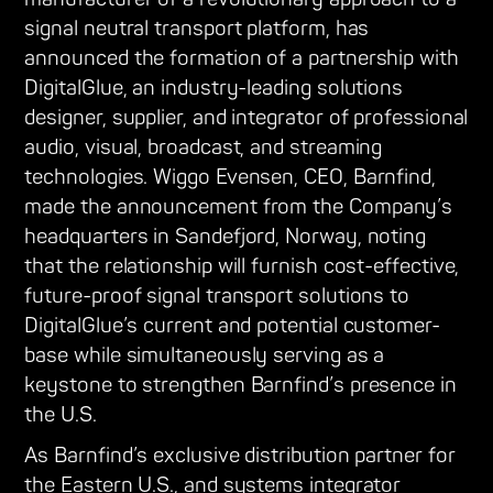
signal neutral transport platform, has
announced the formation of a partnership with
DigitalGlue, an industry-leading solutions
designer, supplier, and integrator of professional
audio, visual, broadcast, and streaming
technologies. Wiggo Evensen, CEO, Barnfind,
made the announcement from the Company’s
headquarters in Sandefjord, Norway, noting
that the relationship will furnish cost-effective,
future-proof signal transport solutions to
DigitalGlue’s current and potential customer-
base while simultaneously serving as a
keystone to strengthen Barnfind’s presence in
the U.S.
As Barnfind’s exclusive distribution partner for
the Eastern U.S., and systems integrator