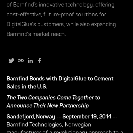
of Barnfind’s innovative technology, offering
cost-effective, future-proof solutions for
DigitalGlue's customers, while also expanding
Barnfind's market reach.
Barnfind Bonds with DigitalGlue to Cement
Sales in the U.S.
The Two Companies Come Together to
Announce Their New Partnership
Sandefjord, Norway -- September 19, 2014 --
Barnfind Technologies, Norwegian
manufacturer of a revolutionary approach to a