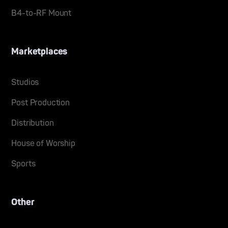
B4-to-RF Mount
Marketplaces
Studios
Post Production
Distribution
House of Worship
Sports
Other