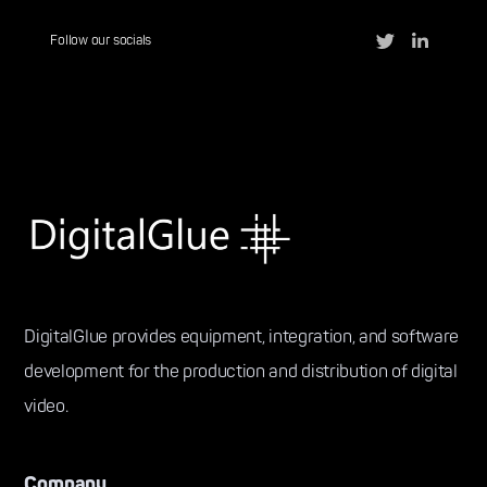
Follow our socials
DigitalGlue provides equipment, integration, and software
development for the production and distribution of digital
video.
Company