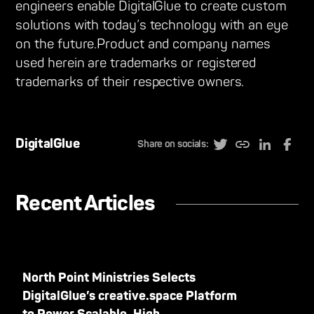
engineers enable DigitalGlue to create custom
solutions with today’s technology with an eye
on the future.Product and company names
used herein are trademarks or registered
trademarks of their respective owners.
DigitalGlue
Share on socials:
Recent Articles
North Point Ministries Selects
DigitalGlue’s creative.space Platform