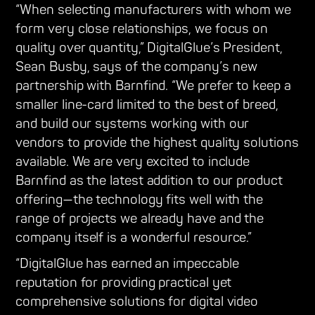
“When selecting manufacturers with whom we
form very close relationships, we focus on
quality over quantity,” DigitalGlue’s President,
Sean Busby, says of the company’s new
partnership with Barnfind. “We prefer to keep a
smaller line-card limited to the best of breed,
and build our systems working with our
vendors to provide the highest quality solutions
available. We are very excited to include
Barnfind as the latest addition to our product
offering—the technology fits well with the
range of projects we already have and the
company itself is a wonderful resource.”
“DigitalGlue has earned an impeccable
reputation for providing practical yet
comprehensive solutions for digital video