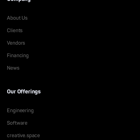
About Us
Clients
Vendors
Financing
News
Our Offerings
Engineering
Software
creative.space