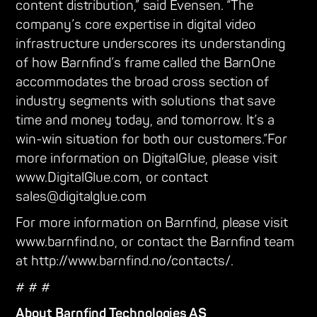
content distribution,” said Evensen. “The
company’s core expertise in digital video
infrastructure underscores its understanding
of how Barnfind’s frame called the BarnOne
accommodates the broad cross section of
industry segments with solutions that save
time and money today, and tomorrow. It’s a
win-win situation for both our customers.”For
more information on DigitalGlue, please visit
www.DigitalGlue.com, or contact
sales@digitalglue.com
For more information on Barnfind, please visit
www.barnfind.no, or contact the Barnfind team
at http://www.barnfind.no/contacts/.
# # #
About Barnfind Technologies AS