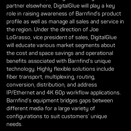
partner elsewhere, DigitalGlue will play a key
role in raising awareness of Barnfind’s product
profile as well as manage all sales and service in
the region. Under the direction of Joe
LoGrasso, vice president of sales, DigitalGlue
will educate various market segments about
the cost and space savings and operational
benefits associated with Barnfind’s unique
technology. Highly flexible solutions include
fiber transport, multiplexing, routing,
conversion, distribution, and address
IP/Ethernet and 4K 60p workflow applications.
Barnfind’s equipment bridges gaps between
different media for a large variety of
configurations to suit customers’ unique
needs.