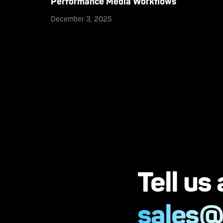
Performance Media Workflows
December 3, 2025
Tell us
sales@