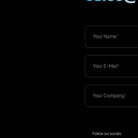
Follow our socials