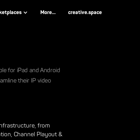
ketplaces
More...
creative.space
ble for iPad and Android
mline their IP video
nfrastructure, from
tion, Channel Playout &