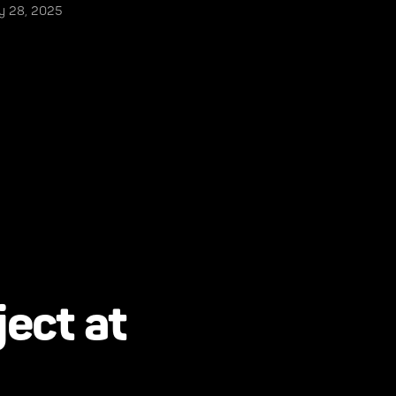
ly 28, 2025
ject at