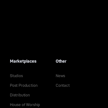
Marketplaces
Other
Studios
News
Post Production
Contact
Distribution
House of Worship