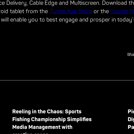
ice Delivery, Cable Edge and Multiscreen. Download the
roid tablet from the
iTunes App Store
or the
Google P
 will enable you to best engage and prosper in today’
Sha
Reeling in the Chaos: Sports
Pi
Fishing Championship Simplifies
Di
Media Management with
Pa