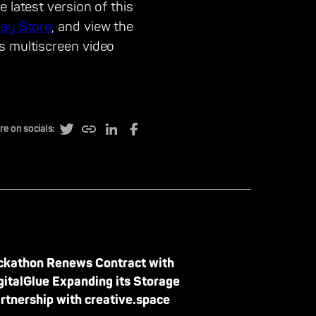
 latest version of this
lay Store
, and view the
s multiscreen video
re on socials:
ckathon Renews Contract with
gitalGlue Expanding its Storage
rtnership with creative.space