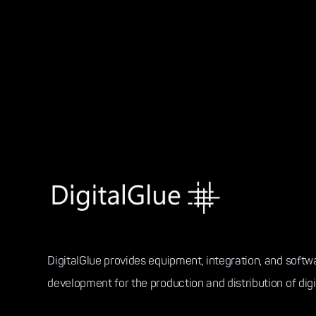
DigitalGlue provides equipment, integration, and softw
development for the production and distribution of digi