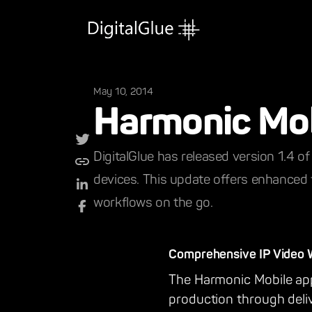
May 10, 2014
Harmonic Mo
DigitalGlue has released version 1.4 o
devices. This update offers enhanced f
workflows on the go.
Comprehensive IP Video Wo
The Harmonic Mobile app 
production through deli