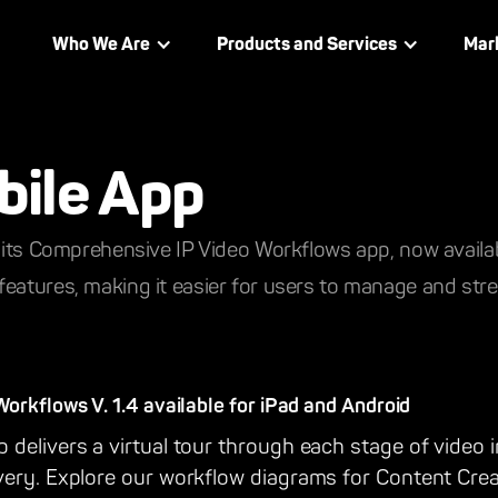
Who We Are
Products and Services
Mar
bile App
f its Comprehensive IP Video Workflows app, now availa
eatures, making it easier for users to manage and strea
rkflows V. 1.4 available for iPad and Android
delivers a virtual tour through each stage of video i
very. Explore our workflow diagrams for Content Crea