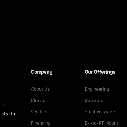
Company
Our Offerings
About Us
Engineering
Clients
Software
are
Vendors
creative.space
tal video.
Financing
B4-to-RF Mount