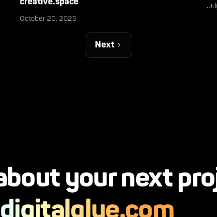
creative.space
Ju
October 20, 2025
Next
 about your next pro
digitalglue.com