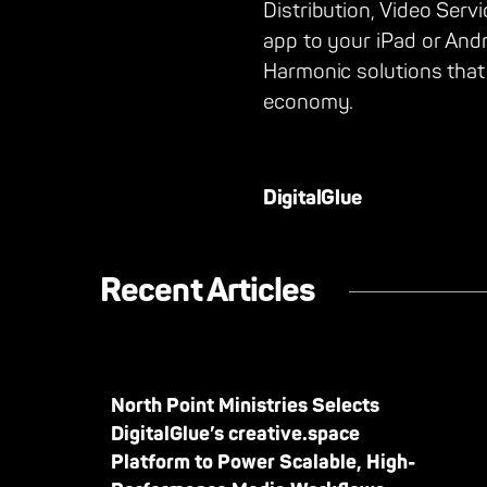
Distribution, Video Serv
app to your iPad or And
Harmonic solutions that
economy.
DigitalGlue
Recent Articles
North Point Ministries Selects
DigitalGlue’s creative.space
Platform to Power Scalable, High-