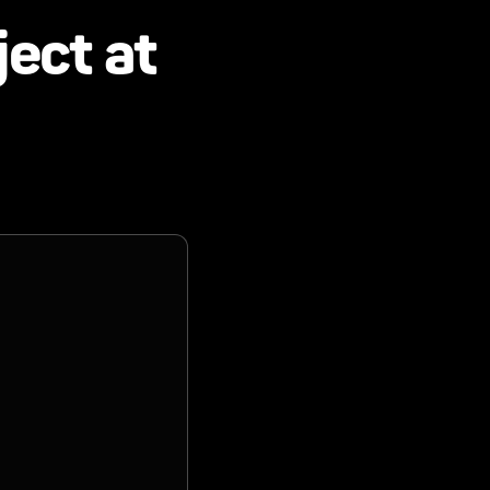
ject at