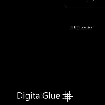
Follow our socials