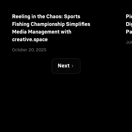
Reeling in the Chaos: Sports
Pi
Fishing Championship Simplifies
Di
Media Management with
Pa
creative.space
Ju
October 20, 2025
Next