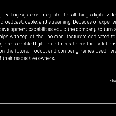
y-leading systems integrator for all things digital vid
, broadcast, cable, and streaming. Decades of experie
development capabilities equip the company to turn a
hips with top-of-the-line manufacturers dedicated t
ngineers enable DigitalGlue to create custom solution
 on the future.Product and company names used here
 their respective owners.
Sha