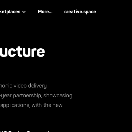
ketplaces
More...
creative.space
ructure
monic video delivery
n-year partnership, showcasing
 applications, with the new