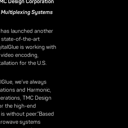
TMC Design Corporation
d Multiplexing Systems
t has launched another
 state-of-the-art
talGlue is working with
video encoding,
llation for the U.S.
lGlue, we’ve always
cations and Harmonic,
perations, TMC Design
or the high-end
is without peer.”Based
icrowave systems