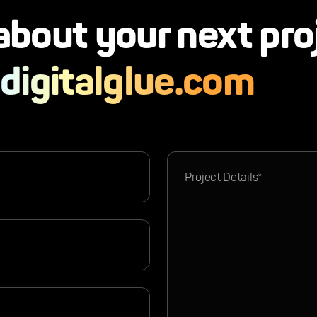
 about your next pro
digitalglue.com