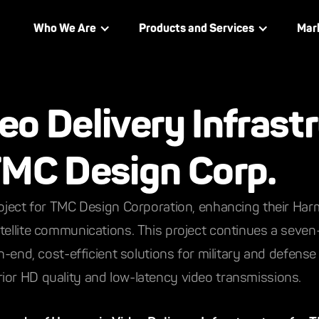
Who We Are
Products and Services
Mar
o Delivery Infrast
TMC Design Corp.
roject for TMC Design Corporation, enhancing their Har
atellite communications. This project continues a seve
gh-end, cost-efficient solutions for military and defense
ior HD quality and low-latency video transmissions.