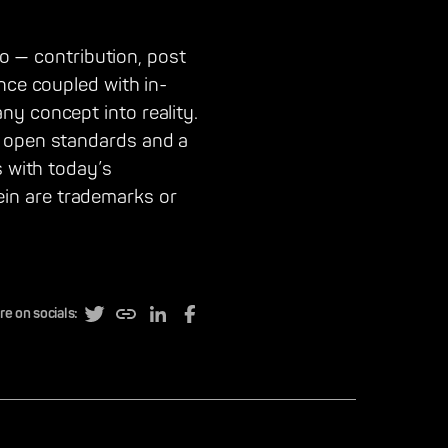
eo — contribution, post
nce coupled with in-
ny concept into reality.
o open standards and a
s with today’s
in are trademarks or
re on socials: