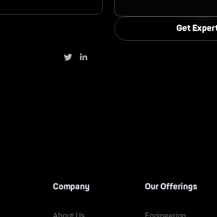
Company
Our Offerings
About Us
Engineering