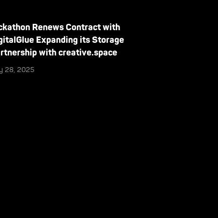
ckathon Renews Contract with
gitalGlue Expanding its Storage
rtnership with creative.space
ly 28, 2025