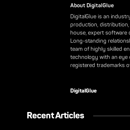
About DigitalGlue
DigitalGlue is an industr
production, distribution
house, expert software 
Long-standing relations
team of highly skilled e
technology with an eye
registered trademarks of
DigitalGlue
Recent Articles