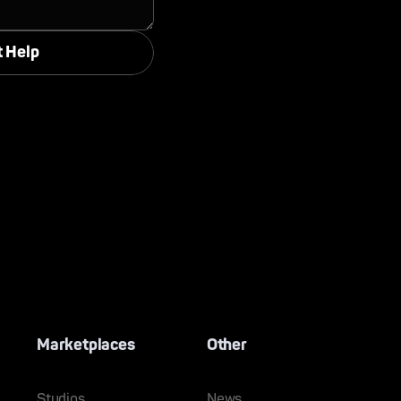
Marketplaces
Other
Studios
News