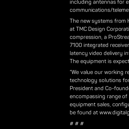
including antennas for e
communications/telemet
The new systems from Har
at TMC Design Corporati
compression, a ProStrea
7100 integrated receive
latency video delivery in
The equipment is expect
“We value our working r
technology solutions for
President and Co-founder
encompassing range of s
equipment sales, configu
be found at www.digital
# # #