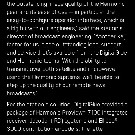
the outstanding image quality of the Harmonic
gear and its ease of use — in particular the
easy-to-configure operator interface, which is
a big hit with our engineers,” said the station’s
director of broadcast engineering. “Another key
factor for us is the outstanding local support
and service that’s available from the DigitalGlue
and Harmonic teams. With the ability to
transmit over both satellite and microwave
using the Harmonic systems, we’ll be able to
step up the quality of our remote news
broadcasts.”
For the station’s solution, DigitalGlue provided a
package of Harmonic ProView™ 7100 integrated
receiver-decoder (IRD) systems and Ellipse®
3000 contribution encoders, the latter