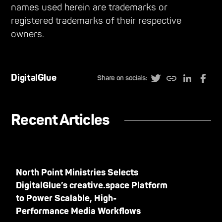
names used herein are trademarks or
registered trademarks of their respective
owners.
DigitalGlue
Share on socials:
Recent Articles
North Point Ministries Selects
DigitalGlue’s creative.space Platform
to Power Scalable, High-
Performance Media Workflows