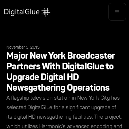
November 5, 2015
Major New York Broadcaster
Partners With DigitalGlue to
Upgrade Digital HD
Newsgathering Operations
A flagship television station in New York City has
selected DigitalGlue for a significant upgrade of
its digital HD newsgathering facilities. The project,
which utilizes Harmonic's advanced encoding and