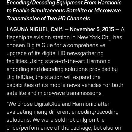
Encoding/Decoding Equipment From Harmonic
to Enable Simultaneous Satellite or Microwave
Transmission of Two HD Channels
LAGUNA NIGUEL, Calif. — November 5, 2015 —
A
flagship television station in New York City has
chosen DigitalGlue for a comprehensive
upgrade of its digital HD newsgathering
facilities. Using state-of-the-art Harmonic
encoding and decoding solutions provided by
DigitalGlue, the station will expand the
capabilities of its mobile news vehicles for both
satellite and microwave transmissions.
“We chose DigitalGlue and Harmonic after
evaluating many different encoding/decoding
solutions. We were sold not only on the
price/performance of the package, but also on