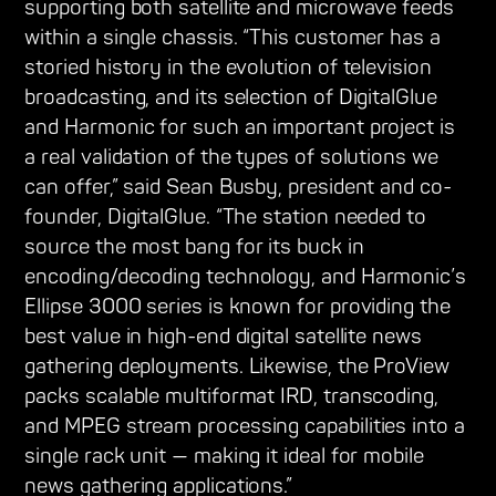
supporting both satellite and microwave feeds
within a single chassis. “This customer has a
storied history in the evolution of television
broadcasting, and its selection of DigitalGlue
and Harmonic for such an important project is
a real validation of the types of solutions we
can offer,” said Sean Busby, president and co-
founder, DigitalGlue. “The station needed to
source the most bang for its buck in
encoding/decoding technology, and Harmonic’s
Ellipse 3000 series is known for providing the
best value in high-end digital satellite news
gathering deployments. Likewise, the ProView
packs scalable multiformat IRD, transcoding,
and MPEG stream processing capabilities into a
single rack unit — making it ideal for mobile
news gathering applications.”