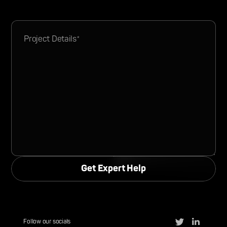
Follow our socials