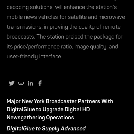
decoding solutions, will enhance the station's
mobile news vehicles for satellite and microwave
transmissions, improving the quality of remote
broadcasts. The station praised the package for
its price/performance ratio, image quality, and
user-friendly interface.
Major New York Broadcaster Partners With
DigitalGlue to Upgrade Digital HD
Newsgathering Operations
DigitalGlue to Supply Advanced