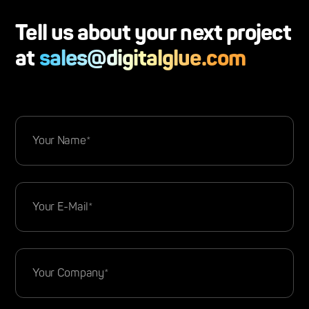
Tell us about your next project
at
sales@digitalglue.com