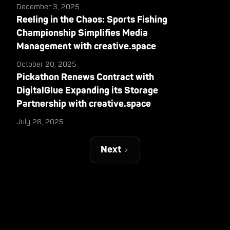
December 3, 2025
Reeling in the Chaos: Sports Fishing
Championship Simplifies Media
Management with creative.space
October 20, 2025
Pickathon Renews Contract with
DigitalGlue Expanding its Storage
Partnership with creative.space
July 28, 2025
Next