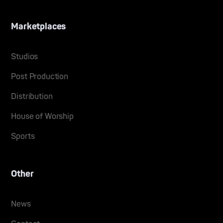
Marketplaces
Studios
Post Production
Distribution
House of Worship
Sports
Other
News