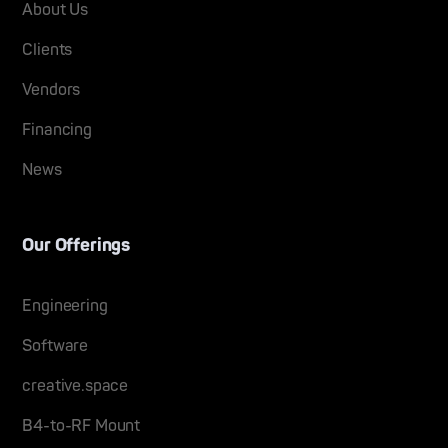
About Us
Clients
Vendors
Financing
News
Our Offerings
Engineering
Software
creative.space
B4-to-RF Mount