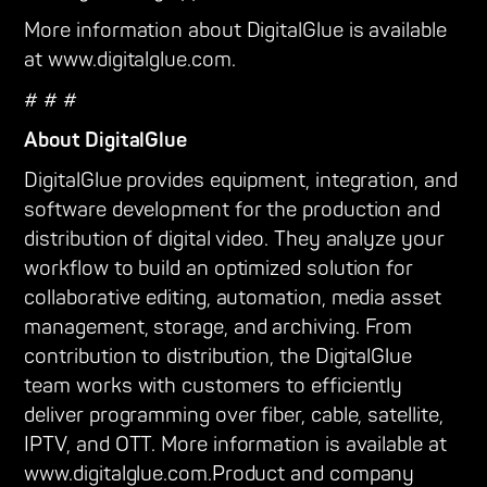
More information about DigitalGlue is available
at www.digitalglue.com.
# # #
About DigitalGlue
DigitalGlue provides equipment, integration, and
software development for the production and
distribution of digital video. They analyze your
workflow to build an optimized solution for
collaborative editing, automation, media asset
management, storage, and archiving. From
contribution to distribution, the DigitalGlue
team works with customers to efficiently
deliver programming over fiber, cable, satellite,
IPTV, and OTT. More information is available at
www.digitalglue.com.Product and company