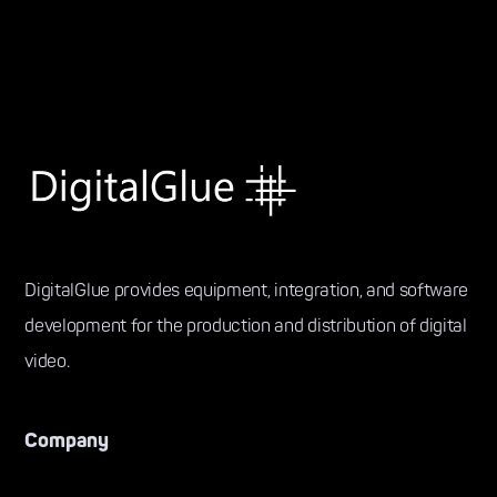
DigitalGlue provides equipment, integration, and software
development for the production and distribution of digital
video.
Company