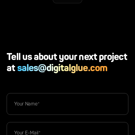
Tell us about your next project
at
sales@digitalglue.com