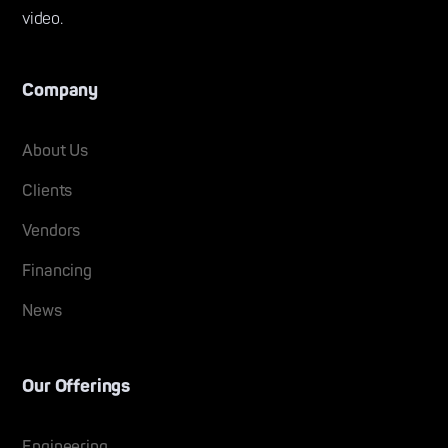
video.
Company
About Us
Clients
Vendors
Financing
News
Our Offerings
Engineering