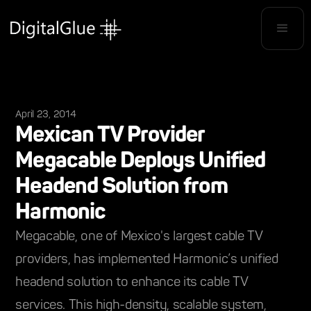
April 23, 2014
Mexican TV Provider
Megacable Deploys Unified
Headend Solution from
Harmonic
Megacable, one of Mexico's largest cable TV
providers, has implemented Harmonic’s unified
headend solution to enhance its cable TV
services. This high-density, scalable system,