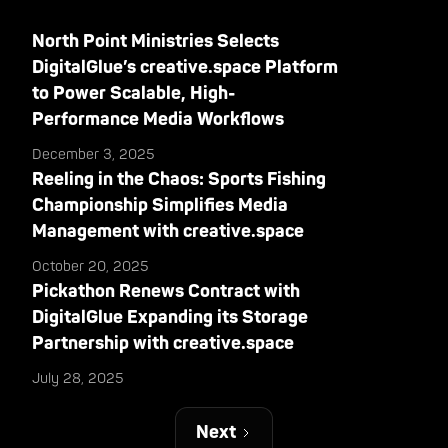
North Point Ministries Selects
DigitalGlue’s creative.space Platform
to Power Scalable, High-
Performance Media Workflows
December 3, 2025
Reeling in the Chaos: Sports Fishing
Championship Simplifies Media
Management with creative.space
October 20, 2025
Pickathon Renews Contract with
DigitalGlue Expanding its Storage
Partnership with creative.space
July 28, 2025
Next