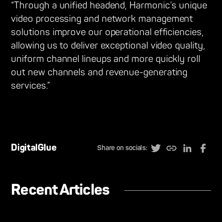
“Through a unified headend, Harmonic’s unique
video processing and network management
solutions improve our operational efficiencies,
allowing us to deliver exceptional video quality,
uniform channel lineups and more quickly roll
out new channels and revenue-generating
services.”
DigitalGlue
Share on socials:
Recent Articles