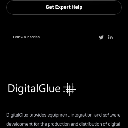
Follow our socials
DigitalGlue provides equipment, integration, and software
development for the production and distribution of digital