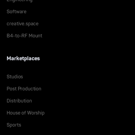
Software
creative.space
B4-to-RF Mount
Marketplaces
Studios
Post Production
Distribution
House of Worship
Sports