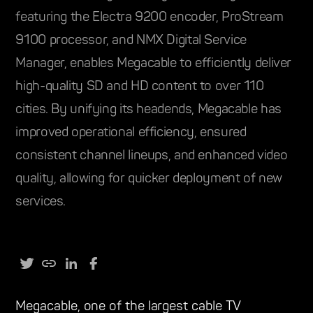
featuring the Electra 9200 encoder, ProStream
9100 processor, and NMX Digital Service
Manager, enables Megacable to efficiently deliver
high-quality SD and HD content to over 110
cities. By unifying its headends, Megacable has
improved operational efficiency, ensured
consistent channel lineups, and enhanced video
quality, allowing for quicker deployment of new
services.
Megacable, one of the largest cable TV