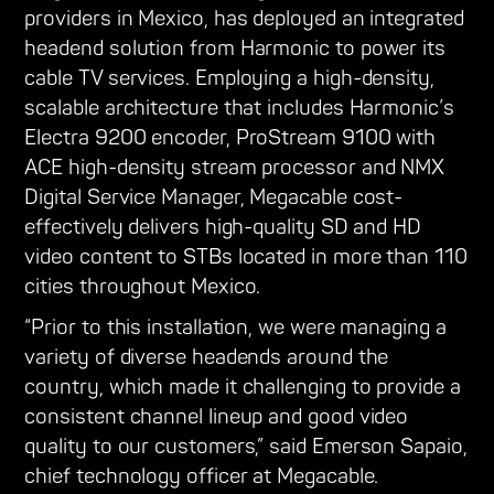
providers in Mexico, has deployed an integrated
headend solution from Harmonic to power its
cable TV services. Employing a high-density,
scalable architecture that includes Harmonic’s
Electra 9200 encoder, ProStream 9100 with
ACE high-density stream processor and NMX
Digital Service Manager, Megacable cost-
effectively delivers high-quality SD and HD
video content to STBs located in more than 110
cities throughout Mexico.
“Prior to this installation, we were managing a
variety of diverse headends around the
country, which made it challenging to provide a
consistent channel lineup and good video
quality to our customers,” said Emerson Sapaio,
chief technology officer at Megacable.