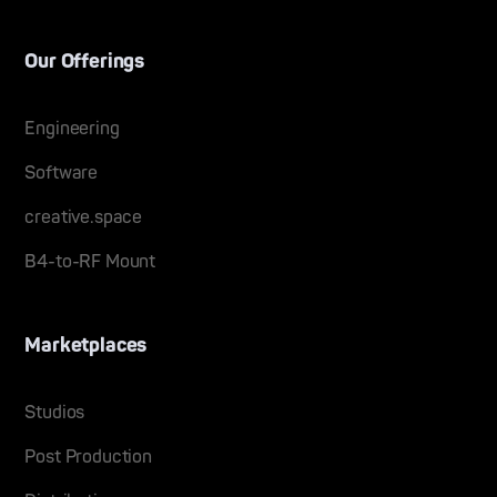
Our Offerings
Engineering
Software
creative.space
B4-to-RF Mount
Marketplaces
Studios
Post Production