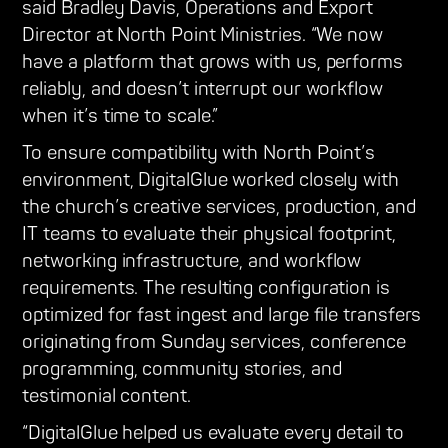
said Bradley Davis, Operations and Export
Director at North Point Ministries. “We now
have a platform that grows with us, performs
reliably, and doesn’t interrupt our workflow
when it’s time to scale.”
To ensure compatibility with North Point’s
environment, DigitalGlue worked closely with
the church’s creative services, production, and
IT teams to evaluate their physical footprint,
networking infrastructure, and workflow
requirements. The resulting configuration is
optimized for fast ingest and large file transfers
originating from Sunday services, conference
programming, community stories, and
testimonial content.
“DigitalGlue helped us evaluate every detail to