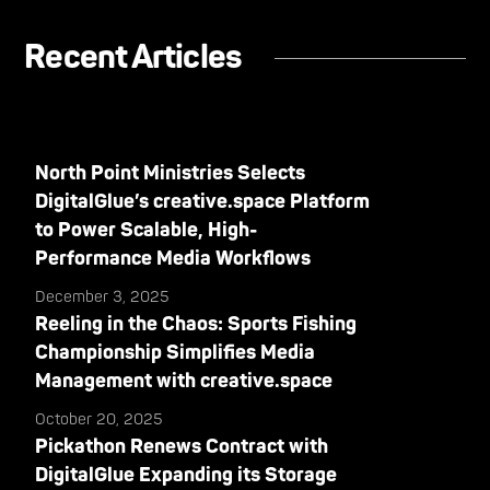
Recent Articles
North Point Ministries Selects
DigitalGlue’s creative.space Platform
to Power Scalable, High-
Performance Media Workflows
December 3, 2025
Reeling in the Chaos: Sports Fishing
Championship Simplifies Media
Management with creative.space
October 20, 2025
Pickathon Renews Contract with
DigitalGlue Expanding its Storage