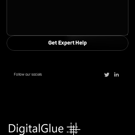
Follow our socials