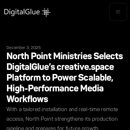
December 3, 2025
North Point Ministries Selects
DigitalGlue’s creative.space
Platform to Power Scalable,
High-Performance Media
Workflows
With a tailored installation and real-time remote
access, North Point strengthens its production
pipeline and prepares for future growth.