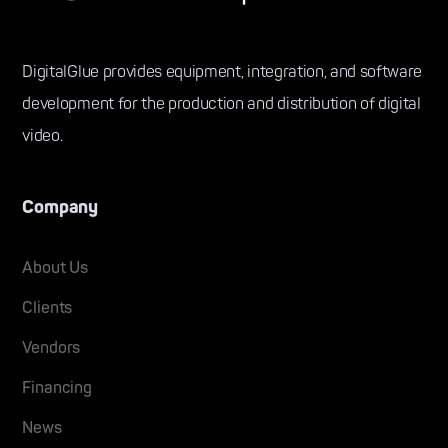
DigitalGlue provides equipment, integration, and software
development for the production and distribution of digital
video.
Company
About Us
Clients
Vendors
Financing
News