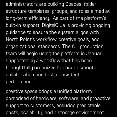
administrators are building Spaces, folder
structure templates, groups, and roles aimed at
long-term efficiency. As part of the platform’s
built-in support, DigitalGlue is providing ongoing
guidance to ensure the system aligns with
North Point’s workflow, creative goals, and
organizational standards. The full production
team will begin using the platform in January,
supported by a workflow that has been
thoughtfully organized to ensure smooth
collaboration and fast, consistent
performance.
creative.space brings a unified platform
comprised of hardware, software, and proactive
support to customers, ensuring predictable
costs, scalability, and a storage environment