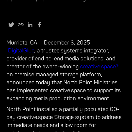
Murrieta, CA — December 3, 2025 —
DigitalGlue
, a trusted systems integrator,
provider of end-to-end media solutions, and
creator of the award-winning
creative.space®
on premise managed storage platform,
announced today that North Point Ministries
has implemented creative.space to support its
expanding media production environment.
North Point installed a partially populated 60-
bay creative.space Storage system to address
immediate needs and allow room for