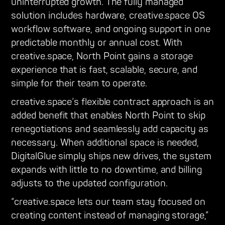
uninterrupted growth. The fully managed
solution includes hardware, creative.space OS
workflow software, and ongoing support in one
predictable monthly or annual cost. With
creative.space, North Point gains a storage
experience that is fast, scalable, secure, and
simple for their team to operate.
creative.space’s flexible contract approach is an
added benefit that enables North Point to skip
renegotiations and seamlessly add capacity as
necessary. When additional space is needed,
DigitalGlue simply ships new drives, the system
expands with little to no downtime, and billing
adjusts to the updated configuration.
“creative.space lets our team stay focused on
creating content instead of managing storage,”