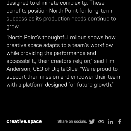
designed to eliminate complexity. These
benefits position North Point for long-term
success as its production needs continue to
grow.
“North Point’s thoughtful rollout shows how
creative.space adapts to a team’s workflow
while providing the performance and
accessibility their creators rely on,” said Tim
Anderson, CEO of DigitalGlue. “We’re proud to
support their mission and empower their team
with a platform designed for future growth.”
creative.space
Share on socials: