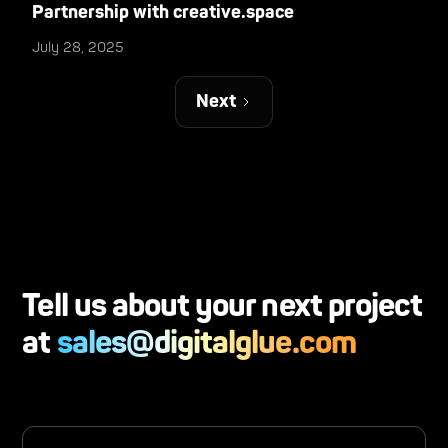
Partnership with creative.space
July 28, 2025
Next
Tell us about your next project
at
sales@digitalglue.com