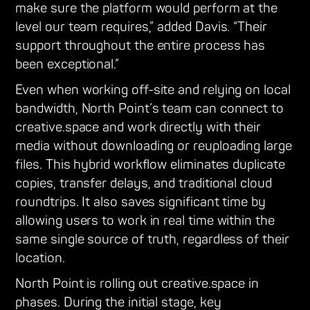
make sure the platform would perform at the
level our team requires,” added Davis. “Their
support throughout the entire process has
been exceptional.”
Even when working off-site and relying on local
bandwidth, North Point’s team can connect to
creative.space and work directly with their
media without downloading or reuploading large
files. This hybrid workflow eliminates duplicate
copies, transfer delays, and traditional cloud
roundtrips. It also saves significant time by
allowing users to work in real time within the
same single source of truth, regardless of their
location.
North Point is rolling out creative.space in
phases. During the initial stage, key