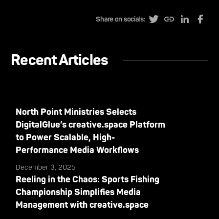
Share on socials:
Recent Articles
North Point Ministries Selects
DigitalGlue’s creative.space Platform
to Power Scalable, High-
Performance Media Workflows
December 3, 2025
Reeling in the Chaos: Sports Fishing
Championship Simplifies Media
Management with creative.space