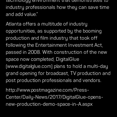
technology environment that demonstrates to
industry professionals how they can save time
and add value.”
Atlanta offers a multitude of industry
opportunities, as supported by the booming
production and film industry that took off
following the Entertainment Investment Act,
passed in 2008. With construction of the new
space now completed, DigitalGlue
(www.digitalglue.com) plans to hold a multi-day
grand opening for broadcast, TV production and
post production professionals and vendors.
http://www.postmagazine.com/Press-
Center/Daily-News/2017/DigitalGlue-opens-
new-production-demo-space-in-A.aspx