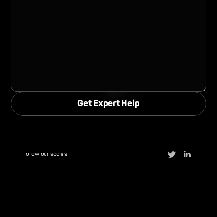
Follow our socials