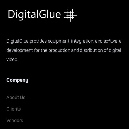
DigitalGlue provides equipment, integration, and software
development for the production and distribution of digital
video.
Company
About Us
Clients
Vendors