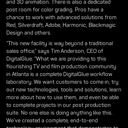
and 3D animation. There is also a dedicated
post room for color grading. Pros have a
chance to work with advanced solutions from
Red, Silverdraft, Adobe, Harmonic, Blackmagic
Design and others.
“This new facility is way beyond a traditional
sales office,” says Tim Anderson, CEO of
DigitalGlue. “What we are providing to this
flourishing TV and film production community
in Atlanta is a complete DigitalGlue workflow
laboratory. We want customers to come in, try
out new technologies, tools and solutions, learn
more about how to use them, and even be able
to complete projects in our post production
suite. No one else is doing anything like this.
We’ve created a complete, end-to-end