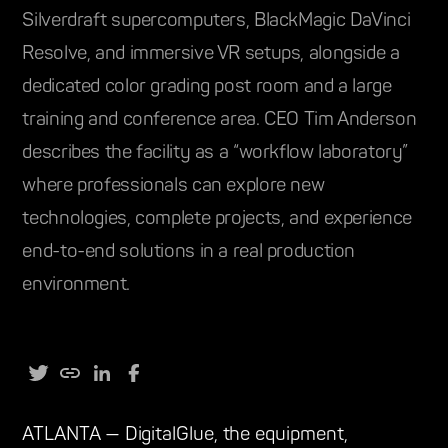
Silverdraft supercomputers, BlackMagic DaVinci
Resolve, and immersive VR setups, alongside a
dedicated color grading post room and a large
training and conference area. CEO Tim Anderson
describes the facility as a “workflow laboratory”
where professionals can explore new
technologies, complete projects, and experience
end-to-end solutions in a real production
environment.
ATLANTA — DigitalGlue, the equipment,