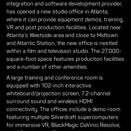
integration and software development provider,
has opened a new studio office in Atlanta,
where it can provide equipment demos, training,
VR and post production facilities. Located near
Atlanta’s Westside area and close to Midtown
and Atlantic Station, the new office is nestled
within a film and television studio. The 27,000-
square-foot space features production facilities
and a number of other amenities.
A large training and conference room is
equipped with 102-inch interactive
whiteboard/projection screen, 7.2-channel
surround sound and wireless HDMI
connectivity. The offices include a demo room
featuring multiple Silverdraft supercomputers
for immersive VR, BlackMagic DaVinci Resolve,