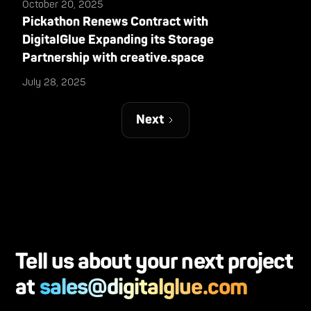
October 20, 2025
Pickathon Renews Contract with
DigitalGlue Expanding its Storage
Partnership with creative.space
July 28, 2025
Next
Tell us about your next project
at
sales@digitalglue.com