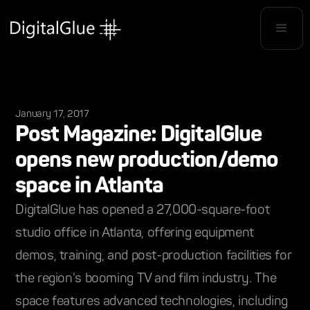
January 17, 2017
Post Magazine: DigitalGlue
opens new production/demo
space in Atlanta
DigitalGlue has opened a 27,000-square-foot
studio office in Atlanta, offering equipment
demos, training, and post-production facilities for
the region's booming TV and film industry. The
space features advanced technologies, including