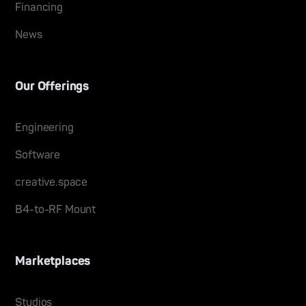
Financing
News
Our Offerings
Engineering
Software
creative.space
B4-to-RF Mount
Marketplaces
Studios