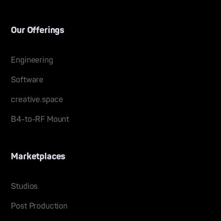
Our Offerings
Engineering
Software
creative.space
B4-to-RF Mount
Marketplaces
Studios
Post Production