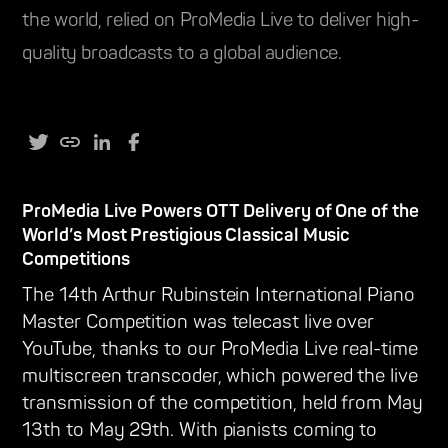
the world, relied on ProMedia Live to deliver high-
quality broadcasts to a global audience.
ProMedia Live Powers OTT Delivery of One of the
World’s Most Prestigious Classical Music
Competitions
The 14th Arthur Rubinstein International Piano
Master Competition was telecast live over
YouTube, thanks to our ProMedia Live real-time
multiscreen transcoder, which powered the live
transmission of the competition, held from May
13th to May 29th. With pianists coming to