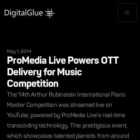
May 1, 2014
ProMedia Live Powers OTT
Delivery for Music
Competition
The 14th Arthur Rubinstein International Piano
Master Competition was streamed live on
YouTube, powered by ProMedia Live's real-time
transcoding technology. This prestigious event,
which showcases talented pianists from around