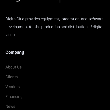
DigitalGlue provides equipment, integration, and software
development for the production and distribution of digital
video.
Company
About Us
Clients
Vendors
Financing
News