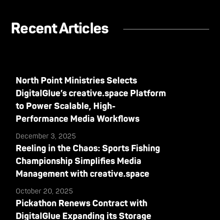
Recent Articles
North Point Ministries Selects
DigitalGlue’s creative.space Platform
to Power Scalable, High-
Performance Media Workflows
December 3, 2025
Reeling in the Chaos: Sports Fishing
Championship Simplifies Media
Management with creative.space
October 20, 2025
Pickathon Renews Contract with
DigitalGlue Expanding its Storage