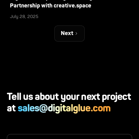
Partnership with creative.space
July 28, 2025
Next
Tell us about your next project
at
sales@digitalglue.com