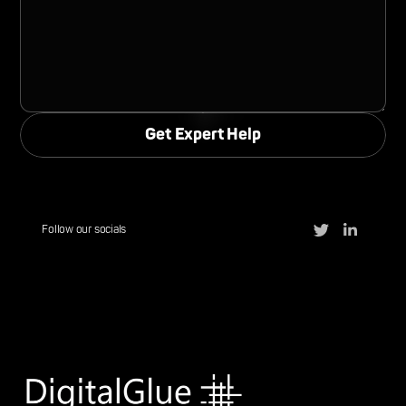
Follow our socials