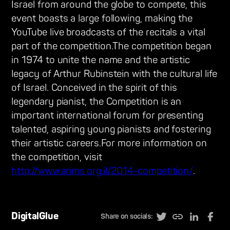
Israel from around the globe to compete, this
event boasts a large following, making the
YouTube live broadcasts of the recitals a vital
part of the competition.The competition began
in 1974 to unite the name and the artistic
legacy of Arthur Rubinstein with the cultural life
of Israel. Conceived in the spirit of this
legendary pianist, the Competition is an
important international forum for presenting
talented, aspiring young pianists and fostering
their artistic careers.For more information on
the competition, visit
http://www.arims.org.il/2014-competition/
.
DigitalGlue
Share on socials: