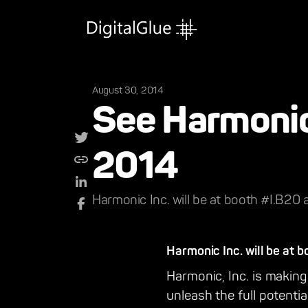
August 30, 2014
See Harmonic 
2014
Harmonic Inc. will be at booth #I.B20 
Harmonic Inc. will be at 
Harmonic, Inc. is making 
unleash the full potentia