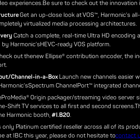
deo experiences.Be sure to check out the innovation i
tructure
Get an up-close look at VOS™, Harmonic's all
mpletely virtualized media processing architectures.
ivery
Catch a complete, real-time Ultra HD encoding
 by Harmonic'sHEVC-ready VOS platform.
heck out thenew Ellipse® contribution encoder, the in
rt.
yout/Channel-in-a-Box
Launch new channels easier wi
f Harmonic'sSpectrum ChannelPort™ integrated chann
ProMedia® Origin packager/streaming video server sim
me-Shift TV services to all first and second screens.T
the Harmonic booth,
#I.B20
.
 only Platinum certified reseller across all of its prod
e at IBC this year, please do not hesitate to
contact 