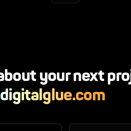
 about your next pro
digitalglue.com