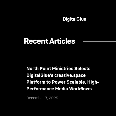
DigitalGlue
Recent Articles
North Point Ministries Selects
DigitalGlue’s creative.space
Platform to Power Scalable, High-
Performance Media Workflows
December 3, 2025