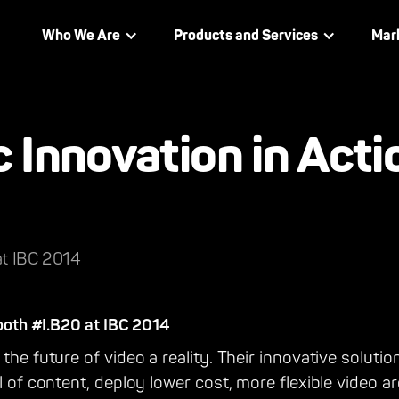
Who We Are
Products and Services
Mar
Innovation in Acti
at IBC 2014
booth #I.B20 at IBC 2014
the future of video a reality. Their innovative solutio
l of content, deploy lower cost, more flexible video a