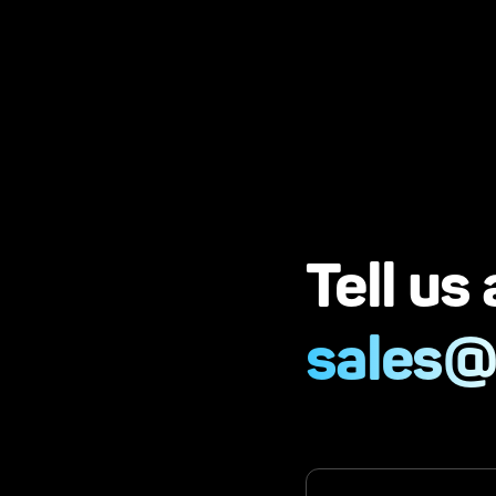
Tell us
sales@