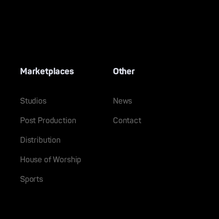
Marketplaces
Other
Studios
News
Post Production
Contact
Distribution
House of Worship
Sports