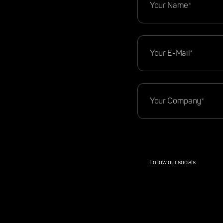
Follow our socials