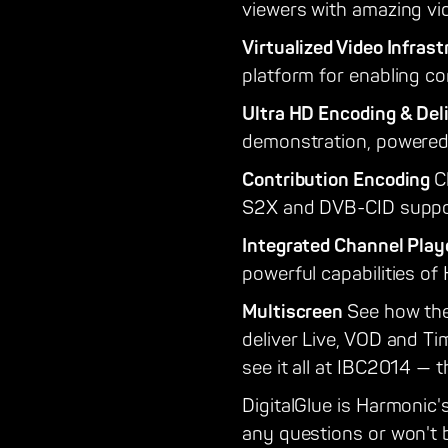
viewers with amazing vi
Virtualized Video Infras
platform for enabling co
Ultra HD Encoding & Del
demonstration, powered
Contribution Encoding
C
S2X and DVB-CID suppo
Integrated Channel Pla
powerful capabilities o
Multiscreen
See how the
deliver Live, VOD and Ti
see it all at IBC2014 — 
DigitalGlue is Harmonic's
any questions or won't b