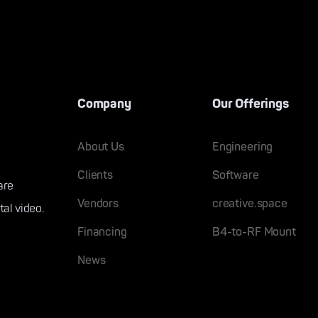
Company
Our Offerings
About Us
Engineering
Clients
Software
are
Vendors
creative.space
tal video.
Financing
B4-to-RF Mount
News