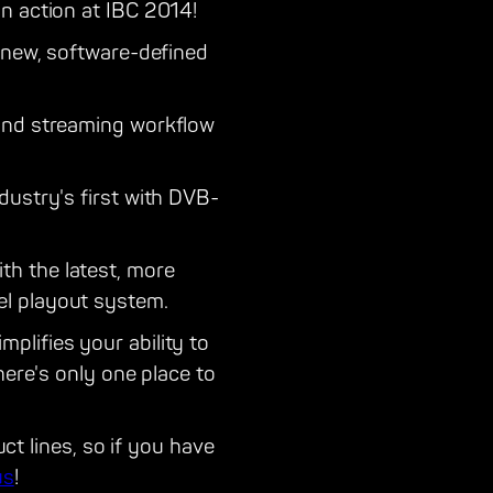
n action at IBC 2014!
-new, software-defined
 and streaming workflow
dustry's first with DVB-
th the latest, more
el playout system.
plifies your ability to
here's only one place to
uct lines, so if you have
us
!