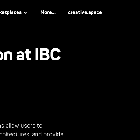
ketplaces
More...
creative.space
on at IBC
ns allow users to
rchitectures, and provide