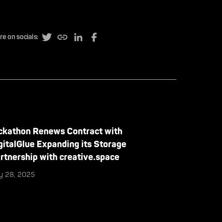
re on socials:
ckathon Renews Contract with
gitalGlue Expanding its Storage
rtnership with creative.space
ly 28, 2025