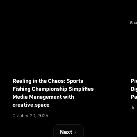
Sha
Reeling in the Chaos: Sports
Pi
Fishing Championship Simplifies
Di
Media Management with
Pa
creative.space
Ju
October 20, 2025
Next