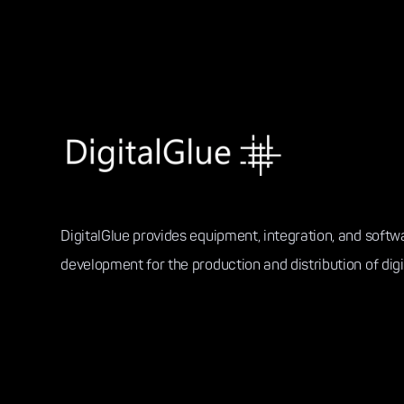
DigitalGlue provides equipment, integration, and softw
development for the production and distribution of digi