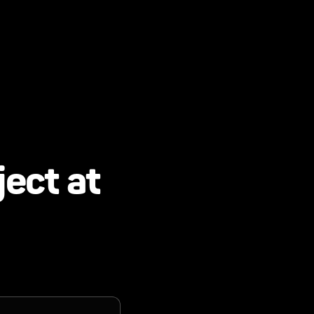
ject at