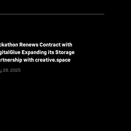
ckathon Renews Contract with
gitalGlue Expanding its Storage
rtnership with creative.space
ly 28, 2025