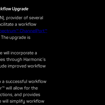
rkflow Upgrade
), provider of several
cilitate a workflow
pectrum™ ChannelPort™
. The upgrade is
e will incorporate a
ties through Harmonic’s
nclude improved workflow
to a successful workflow
 will allow for the
ctions, and provides
will simplify workflow