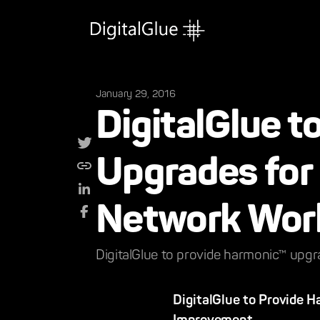
January 29, 2016
DigitalGlue 
Upgrades for 
Network Wor
DigitalGlue to provide harmonic™ upgr
DigitalGlue to Provide 