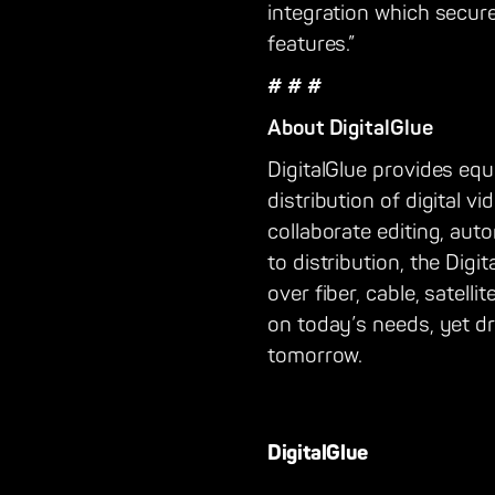
integration which secure
features.”
# # #
About DigitalGlue
DigitalGlue provides eq
distribution of digital 
collaborate editing, au
to distribution, the Dig
over fiber, cable, satel
on today’s needs, yet d
tomorrow.
DigitalGlue