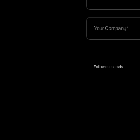
Follow our socials