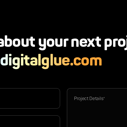
 about your next pro
digitalglue.com