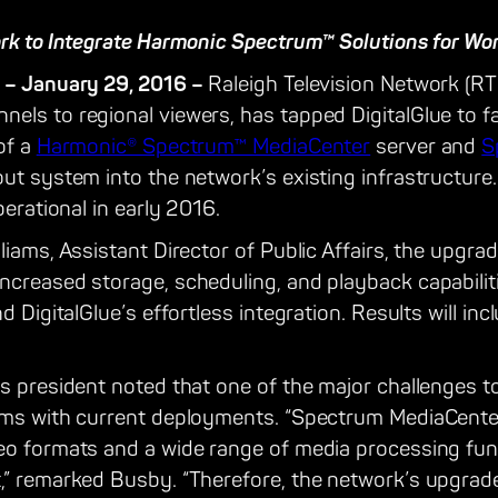
ork to Integrate Harmonic Spectrum™ Solutions for Wo
 – January 29, 2016 –
Raleigh Television Network (RTN
ls to regional viewers, has tapped DigitalGlue to fa
of a
Harmonic® Spectrum™ MediaCenter
server and
S
ut system into the network’s existing infrastructure
perational in early 2016.
iams, Assistant Director of Public Affairs, the upgrad
ncreased storage, scheduling, and playback capabili
nd DigitalGlue’s effortless integration. Results will i
’s president noted that one of the major challenges 
ems with current deployments. “Spectrum MediaCenter™
eo formats and a wide range of media processing fun
,” remarked Busby. “Therefore, the network’s upgrade 