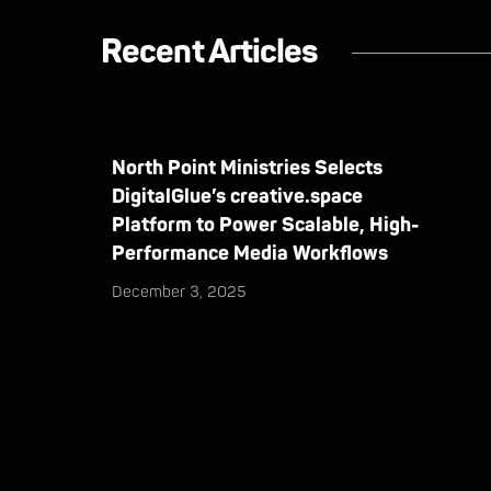
Recent Articles
North Point Ministries Selects
DigitalGlue’s creative.space
Platform to Power Scalable, High-
Performance Media Workflows
December 3, 2025