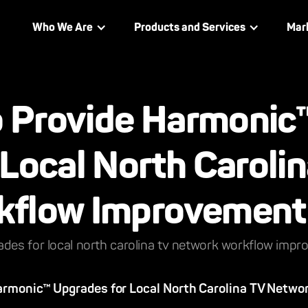
Who We Are
Products and Services
Mar
to Provide Harmonic
Local North Caroli
kflow Improvement
ades for local north carolina tv network workflow imp
Harmonic™ Upgrades for Local North Carolina TV Netwo