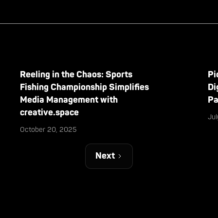
Reeling in the Chaos: Sports
Pi
Fishing Championship Simplifies
Di
Media Management with
Pa
creative.space
Ju
October 20, 2025
Next