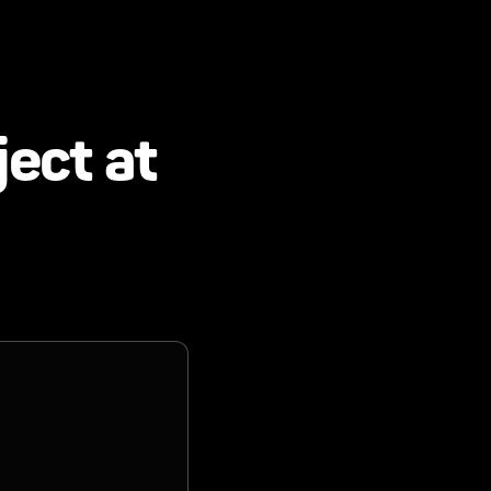
ject at