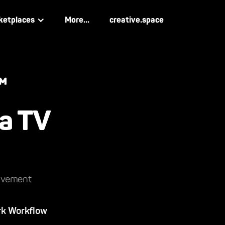
ketplaces
More...
creative.space
™
na TV
rovement
rk Workflow