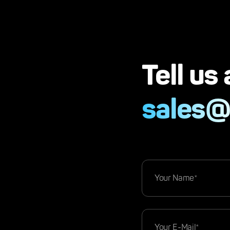
Tell us
sales@