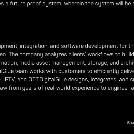
s a future proof system, wherein the system will be 
uipment, integration, and software development for t
video. The company analyzes clients’ workflows to buil
tomation, media asset management, storage, and archi
italGlue team works with customers to efficiently deli
lite, IPTV, and OTT.DigitalGlue designs, integrates, a
raw from years of real-world experience to engineer 
Sha