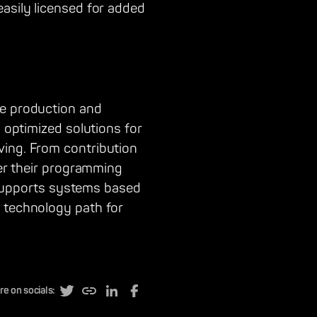
easily licensed for added
he production and
d optimized solutions for
ving. From contribution
ver their programming
nd supports systems based
a technology path for
re on socials: