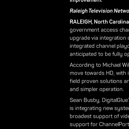
Improvement
Raleigh Television Netw
RALEIGH, North Carolina
government access channe
upgrade via integration 
integrated channel playo
anticipated to be fully o
According to Michael Will
move towards HD, with i
field proven solutions a
and simpler operation.
Sean Busby, DigitalGlue
is integrating new syst
broadest support of vid
support for ChannelPort