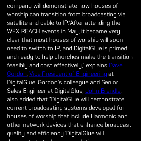
company will demonstrate how houses of
worship can transition from broadcasting via
satellite and cable to IP.“After attending the
WFX REACH events in May, it became very
clear that most houses of worship will soon
need to switch to IP, and DigitalGlue is primed
and ready to help churches make the transition
feasibly and cost effectively,” explains
Dave
Gordon
,
Vice President of Engineering
at
DigitalGlue. Gordon’s colleague and Senior
Sales Engineer at DigitalGlue,
John Brendle
,
also added that “DigitalGlue will demonstrate
current broadcasting systems developed for
houses of worship that include Harmonic and
other network devices that enhance broadcast
quality and efficiency.”DigitalGlue will