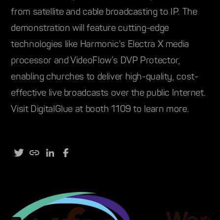
from satellite and cable broadcasting to IP. The
demonstration will feature cutting-edge
technologies like Harmonic's Electra X media
processor and VideoFlow’s DVP Protector,
enabling churches to deliver high-quality, cost-
effective live broadcasts over the public Internet.
Visit DigitalGlue at booth 1109 to learn more.