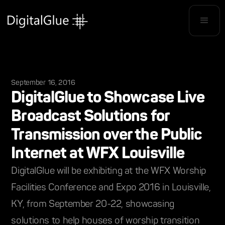
September 16, 2016
DigitalGlue to Showcase Live
Broadcast Solutions for
Transmission over the Public
Internet at WFX Louisville
DigitalGlue will be exhibiting at the WFX Worship
Facilities Conference and Expo 2016 in Louisville,
KY, from September 20-22, showcasing
solutions to help houses of worship transition