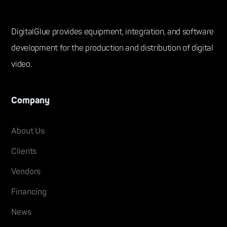
DigitalGlue provides equipment, integration, and software
development for the production and distribution of digital
video.
Company
About Us
Clients
Vendors
Financing
News