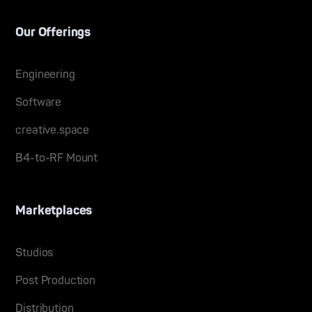
Our Offerings
Engineering
Software
creative.space
B4-to-RF Mount
Marketplaces
Studios
Post Production
Distribution