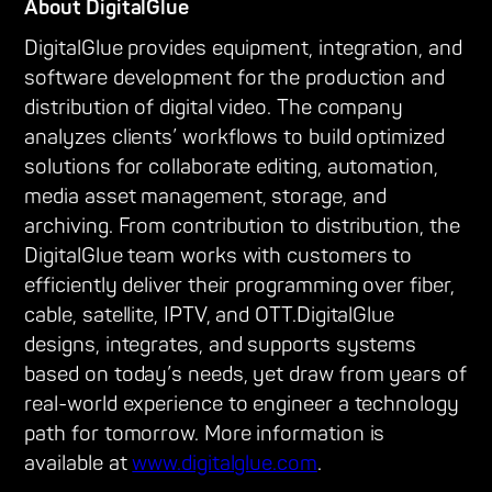
About DigitalGlue
DigitalGlue provides equipment, integration, and
software development for the production and
distribution of digital video. The company
analyzes clients’ workflows to build optimized
solutions for collaborate editing, automation,
media asset management, storage, and
archiving. From contribution to distribution, the
DigitalGlue team works with customers to
efficiently deliver their programming over fiber,
cable, satellite, IPTV, and OTT.DigitalGlue
designs, integrates, and supports systems
based on today’s needs, yet draw from years of
real-world experience to engineer a technology
path for tomorrow. More information is
available at
www.digitalglue.com
.