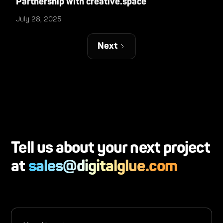
Partnership with creative.space
July 28, 2025
Next
Tell us about your next project
at
sales@digitalglue.com