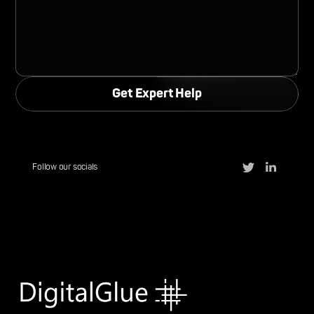
Follow our socials