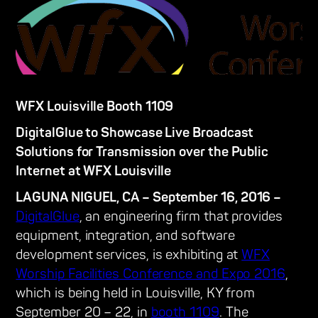
WFX Louisville Booth 1109
DigitalGlue to Showcase Live Broadcast
Solutions for Transmission over the Public
Internet at WFX Louisville
LAGUNA NIGUEL, CA – September 16, 2016 –
DigitalGlue
, an engineering firm that provides
equipment, integration, and software
development services, is exhibiting at
WFX
Worship Facilities Conference and Expo 2016
,
which is being held in Louisville, KY from
September 20 – 22, in
booth 1109
. The