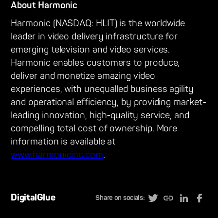
About Harmonic
Harmonic (NASDAQ: HLIT) is the worldwide
leader in video delivery infrastructure for
emerging television and video services.
Harmonic enables customers to produce,
deliver and monetize amazing video
experiences, with unequalled business agility
and operational efficiency, by providing market-
leading innovation, high-quality service, and
compelling total cost of ownership. More
information is available at
www.harmonicinc.com
.
DigitalGlue
Share on socials: