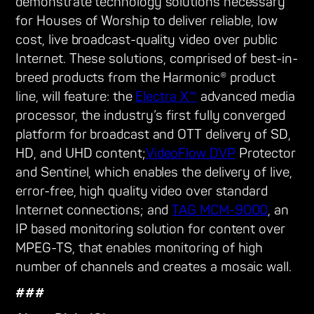
demonstrate technology solutions necessary
for Houses of Worship to deliver reliable, low
cost, live broadcast-quality video over public
Internet. These solutions, comprised of best-in-
breed products from the Harmonic® product
line, will feature: the
Electra X™
advanced media
processor, the industry’s first fully converged
platform for broadcast and OTT delivery of SD,
HD, and UHD content;
VideoFlow DVP
Protector
and Sentinel, which enables the delivery of live,
error-free, high quality video over standard
Internet connections; and
TAG MCM-9000
, an
IP based monitoring solution for content over
MPEG-TS, that enables monitoring of high
number of channels and creates a mosaic wall.
###