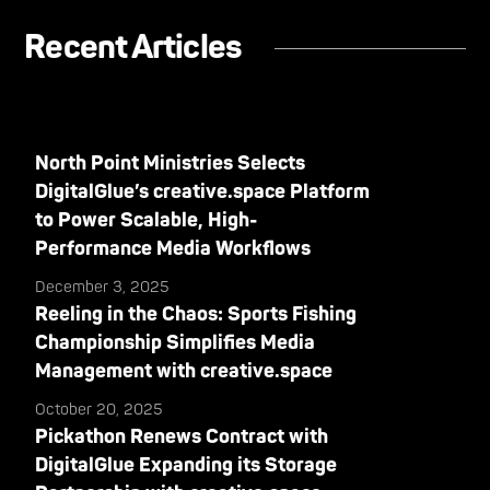
Recent Articles
North Point Ministries Selects
DigitalGlue’s creative.space Platform
to Power Scalable, High-
Performance Media Workflows
December 3, 2025
Reeling in the Chaos: Sports Fishing
Championship Simplifies Media
Management with creative.space
October 20, 2025
Pickathon Renews Contract with
DigitalGlue Expanding its Storage